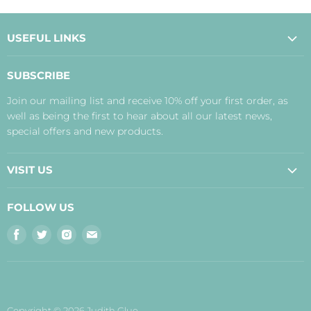
USEFUL LINKS
About Us
SUBSCRIBE
Contact Us
Join our mailing list and receive 10% off your first order, as
Payment, Delivery and Returns
well as being the first to hear about all our latest news,
Terms
special offers and new products.
Privacy Policy
Disclaimer
VISIT US
Judith's Blog
Real Food Cafe
FOLLOW US
Orkney Shop
Find
Find
Find
Find
Inverness Shop
us
us
us
us
The Storehouse Restaurant with Rooms
on
on
on
on
Facebook
Twitter
Instagram
E-
mail
Copyright © 2026 Judith Glue.