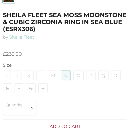
SHEILA FLEET SEA MOSS MOONSTONE
& CUBIC ZIRCONIA RING IN SEA BLUE
(ESRX306)
by
Sheila Fleet
£232.00
Size
I
J
K
L
M
N
O
P
Q
R
S
T
U
V
Quantity
ADD TO CART