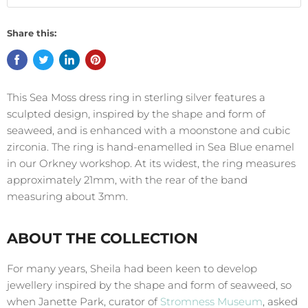
Share this:
This Sea Moss dress ring in sterling silver features a
sculpted design, inspired by the shape and form of
seaweed, and is enhanced with a moonstone and cubic
zirconia. The ring is hand-enamelled in Sea Blue enamel
in our Orkney workshop. At its widest, the ring measures
approximately 21mm, with the rear of the band
measuring about 3mm.
ABOUT THE COLLECTION
For many years, Sheila had been keen to develop
jewellery inspired by the shape and form of seaweed, so
when Janette Park, curator of
Stromness Museum
, asked