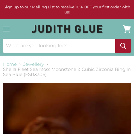
Sign up to our Mailing List to receive 10% OFF your first order with
us!
Menu
View
cart
Home
Jewellery
Sheila Fleet Sea Moss Moonstone & Cubic Zirconia Ring In
Sea Blue (ESRX306)