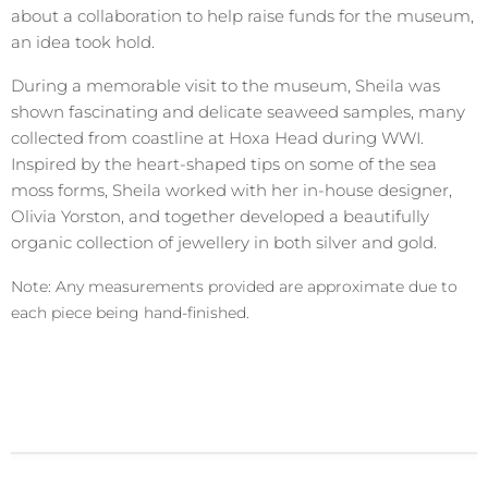
about a collaboration to help raise funds for the museum,
an idea took hold.
During a memorable visit to the museum, Sheila was
shown fascinating and delicate seaweed samples, many
collected from coastline at Hoxa Head during WWI.
Inspired by the heart-shaped tips on some of the sea
moss forms, Sheila worked with her in-house designer,
Olivia Yorston, and together developed a beautifully
organic collection of jewellery in both silver and gold.
Note: Any measurements provided are approximate due to
each piece being hand-finished.