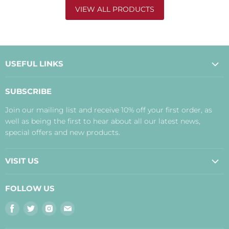
VIEW ALL PRODUCTS
USEFUL LINKS
About Us
SUBSCRIBE
Contact Us
Join our mailing list and receive 10% off your first order, as
Payment, Delivery and Returns
well as being the first to hear about all our latest news,
Terms
special offers and new products.
Privacy Policy
Disclaimer
VISIT US
Judith's Blog
Real Food Cafe
FOLLOW US
Orkney Shop
Find
Find
Find
Find
Inverness Shop
us
us
us
us
The Storehouse Restaurant with Rooms