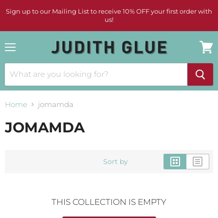
Sign up to our Mailing List to receive 10% OFF your first order with
us!
Menu
View
cart
Home
jomamda
JOMAMDA
Sort by
THIS COLLECTION IS EMPTY