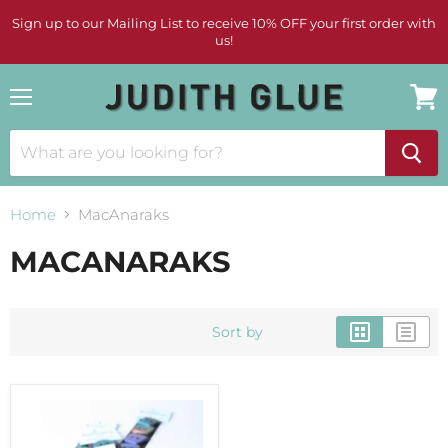
Sign up to our Mailing List to receive 10% OFF your first order with
us!
Menu
View
cart
Home
MacAnaraks
MACANARAKS
Sort by