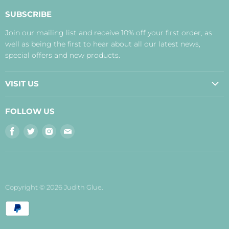
About Us
SUBSCRIBE
Contact Us
Join our mailing list and receive 10% off your first order, as
Payment, Delivery and Returns
well as being the first to hear about all our latest news,
Terms
special offers and new products.
Privacy Policy
Disclaimer
VISIT US
Judith's Blog
Real Food Cafe
FOLLOW US
Orkney Shop
Find
Find
Find
Find
Inverness Shop
us
us
us
us
The Storehouse Restaurant with Rooms
on
on
on
on
Facebook
Twitter
Instagram
E-
mail
Copyright © 2026 Judith Glue.