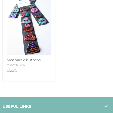
Mcanarak buttons
MacAnaraks
£12.95
USEFUL LINKS