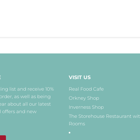
E
VISIT US
ing list and receive 10%
Real Food Cafe
 order, as well as being
Orkney Shop
hear about all our latest
Inverness Shop
l offers and new
The Storehouse Restaurant wi
Rooms