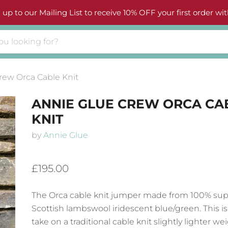
 up to our Mailing List to receive 10% OFF your first order wit
rew Orca Cable Knit
ANNIE GLUE CREW ORCA CA
KNIT
by
Annie Glue
£195.00
The Orca cable knit jumper made from 100% supe
Scottish lambswool iridescent blue/green. This i
take on a traditional cable knit slightly lighter we