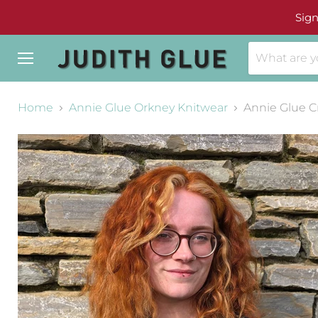
Sign
Menu
Home
Annie Glue Orkney Knitwear
Annie Glue C