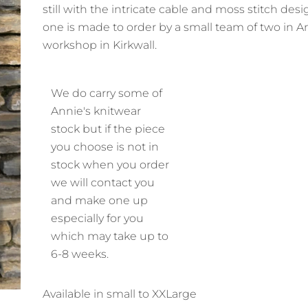
still with the intricate cable and moss stitch des
one is made to order by a small team of two in A
workshop in Kirkwall.
We do carry some of
Annie's knitwear
stock but if the piece
you choose is not in
stock when you order
we will contact you
and make one up
especially for you
which may take up to
6-8 weeks.
Available in small to XXLarge