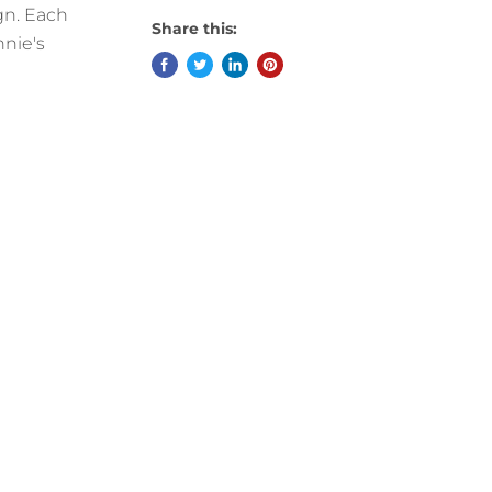
ign. Each
Share this:
nnie's