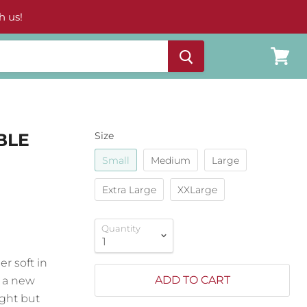
h us!
View
cart
BLE
Size
Small
Medium
Large
Extra Large
XXLarge
Quantity
r soft in
ADD TO CART
s a new
ight but