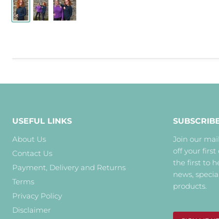
USEFUL LINKS
SUBSCRIB
About Us
Join our mail
off your first
Contact Us
the first to 
Payment, Delivery and Returns
news, specia
Terms
products.
Privacy Policy
Disclaimer