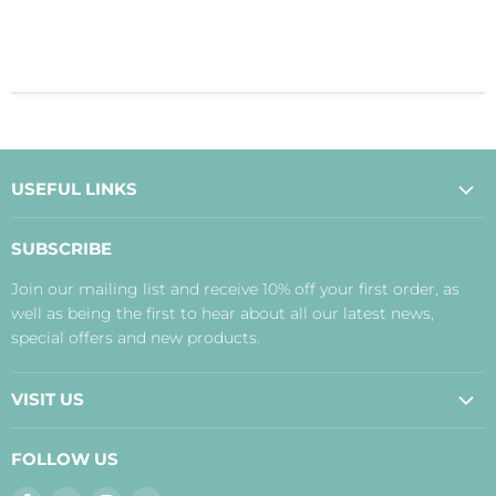
USEFUL LINKS
About Us
SUBSCRIBE
Contact Us
Join our mailing list and receive 10% off your first order, as
Payment, Delivery and Returns
well as being the first to hear about all our latest news,
Terms
special offers and new products.
Privacy Policy
Disclaimer
VISIT US
Judith's Blog
Real Food Cafe
FOLLOW US
Orkney Shop