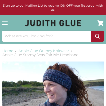
Sign up to our Mailing List to receive 10% OFF your first order with
us!
Menu
View
cart
Home
Annie Glue Orkney Knitwear
Annie Glue Stormy Seas Fair Isle Headband