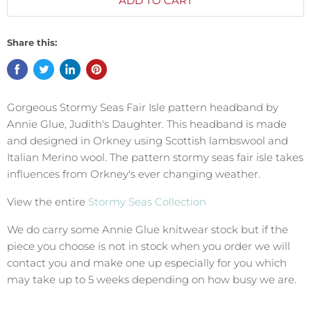
ADD TO CART
Share this:
Gorgeous Stormy Seas Fair Isle pattern headband by
Annie Glue, Judith's Daughter. This headband is made
and designed in Orkney using Scottish lambswool and
Italian Merino wool. The pattern
stormy seas fair isle takes
influences from Orkney's ever changing weather.
View the entire
Stormy Seas Collection
We do carry some Annie Glue knitwear stock but if the
piece you choose is not in stock when you order we will
contact you and make one up especially for you which
may take up to 5 weeks depending on how busy we are.