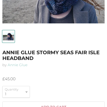
ANNIE GLUE STORMY SEAS FAIR ISLE
HEADBAND
by
Annie Glue
£45.00
Quantity