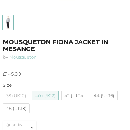
MOUSQUETON FIONA JACKET IN
MESANGE
by
Mousqueton
£145.00
Size
38 (UK10)
40 (UK12)
42 (UK14)
44 (UK16)
46 (UK18)
Quantity