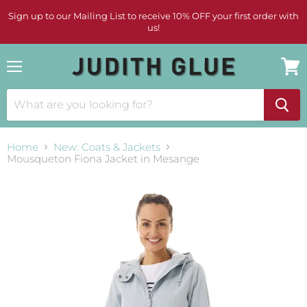
Sign up to our Mailing List to receive 10% OFF your first order with
us!
Menu
View
cart
Home
New: Coats & Jackets
Mousqueton Fiona Jacket in Mesange