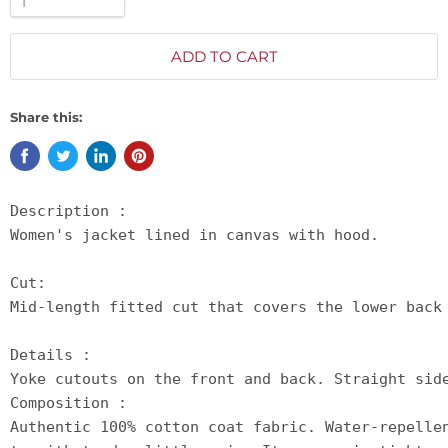
ADD TO CART
Share this:
Description :

Women's jacket lined in canvas with hood.

Cut:

Mid-length fitted cut that covers the lower back 
Details :

Yoke cutouts on the front and back. Straight sid
Composition :

Authentic 100% cotton coat fabric. Water-repelle