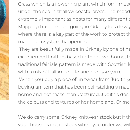
Grass which is a flowering plant which form me
under the sea in shallow coastal areas. The mea
extremely important as hosts for many different 
Mapping has been on going in Orkney for a few 
where there is a key part of the work to protect t
marine ecosystem happening.
They are beautifully made in Orkney by one of h
experienced knitters based in their own home, t
traditional fair isle pattern is made with Scottis
with a mix of Italian boucle and mousse yarn.
When you buy a piece of knitwear from Judith yo
buying an item that has been painstakingly mad
home and not mass manufactured. Judith's desig
the colours and textures of her homeland, Orkn
We do carry some Orkney knitwear stock but if t
you choose is not in stock when you order we wil