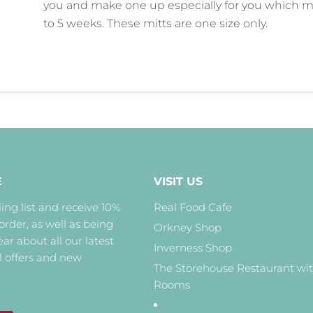
you and make one up especially for you which m
to 5 weeks. These mitts are one size only.
E
VISIT US
ing list and receive 10%
Real Food Cafe
 order, as well as being
Orkney Shop
hear about all our latest
Inverness Shop
l offers and new
The Storehouse Restaurant wi
Rooms