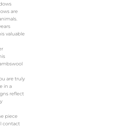
adows
dows are
animals.
years
his valuable
er
his
h lambswool
u are truly
e in a
ns reflect
ey
he piece
l contact