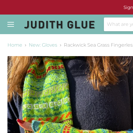
Sign
Menu
Home
New: Gloves
Rackwick Sea Grass Fingerles