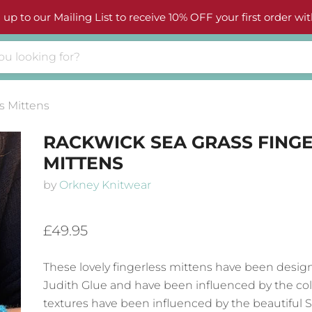
 up to our Mailing List to receive 10% OFF your first order wit
s Mittens
RACKWICK SEA GRASS FING
MITTENS
by
Orkney Knitwear
£49.95
These lovely fingerless mittens have been desig
Judith Glue
and have been influenced by the co
textures have been influenced by the beautiful 