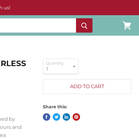
h us!
View
cart
ERLESS
Quantity
ADD TO CART
Share this:
ned by
lours and
Sea