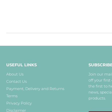
USEFUL LINKS
SUBSCRIB
About Us
Join our mail
off your first
Contact Us
the first to 
Payment, Delivery and Returns
news, specia
Terms
products.
Privacy Policy
Disclaimer