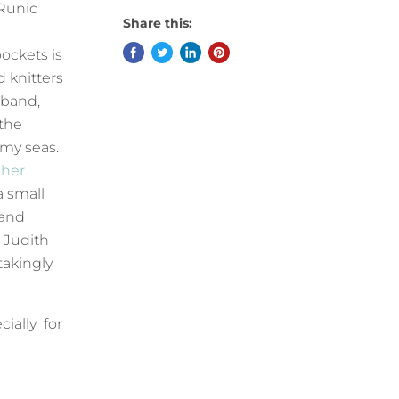
 Runic
Share this:
ockets is
 knitters
 band,
 the
rmy seas.
 her
a small
 and
 Judith
takingly
cially for