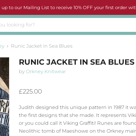
 up to our Mailing List to receive 10% OFF your first order wit
ey
Runic Jacket in Sea Blues
RUNIC JACKET IN SEA BLUES
by
Orkney Knitwear
£225.00
Judith designed this unique pattern in 1987 it w
the first designs that she made. It represents V
or you could call it Viking Graffiti! Runes are foun
Neolithic tomb of Maeshowe on the Orkney mai