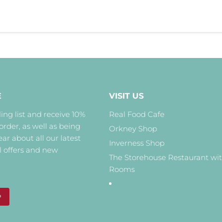
E
VISIT US
ing list and receive 10%
Real Food Cafe
 order, as well as being
Orkney Shop
hear about all our latest
Inverness Shop
l offers and new
The Storehouse Restaurant wi
Rooms
P