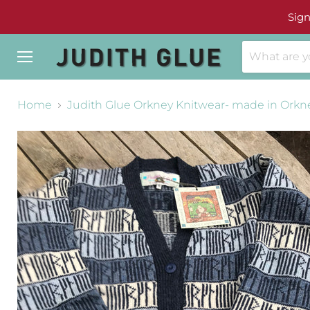
Sign
Menu
Home
Judith Glue Orkney Knitwear- made in Orkn