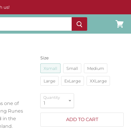
h us!
View
cart
Size
Xsmall
Small
Medium
Large
ExLarge
XXLarge
Quantity
as one of
iking Runes
d in the
ADD TO CART
nland.