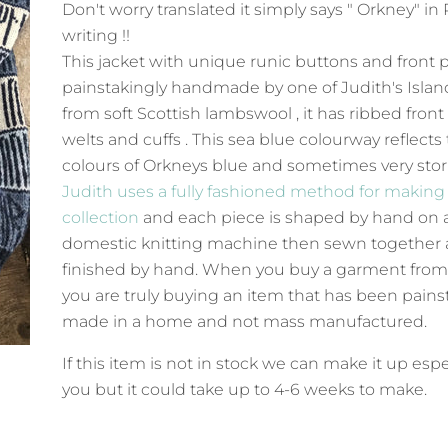
Don't worry translated it simply says " Orkney" in
writing !!
This jacket with unique runic buttons and front p
painstakingly handmade by one of Judith's Island
from soft Scottish lambswool , it has ribbed front
welts and cuffs . This sea blue colourway reflects
colours of Orkneys blue and sometimes very sto
Judith uses a fully fashioned method for making
collection
and each piece is shaped by hand on 
domestic knitting machine then sewn together
finished by hand. When you buy a garment from
you are truly buying an item that has been pains
made in a home and not mass manufactured.
If this item is not in stock we can make it up espe
you but it could take up to 4-6 weeks to make.