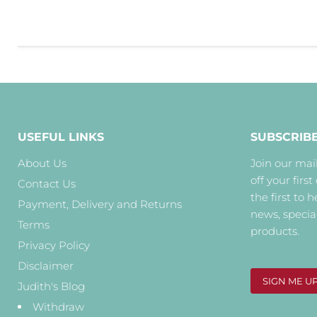
USEFUL LINKS
SUBSCRIB
About Us
Join our mail
off your first
Contact Us
the first to 
Payment, Delivery and Returns
news, specia
Terms
products.
Privacy Policy
Disclaimer
SIGN ME U
Judith's Blog
Withdraw