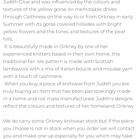
Judith Glue
and was influenced by
the colours and
textures of the yellow gorse on memorable drives
through Caithness on the way to or from Orkney in early
Summer with its gorse covered hillsides with bright
yellow flowers and the tones and textures of the peat
hills.
It is beautifully made in Orkney by one of her
experienced knitters based in their own home, this
traditional fair isle pattern is made with Scottish
lambswool with a mix of Italian boucle and mousse yarn
with a touch of cashmere.
When you buy a piece of knitwear from Judith you are
truly buying an item that has been painstakingly made
in a home and not mass manufactured. Judith's designs
reflect the colours and textures of her homeland, Orkney
We do carry some Orkney knitwear stock but if the piece
you choose is not in stock when you order we will contact
you and make one up especially for you which may take