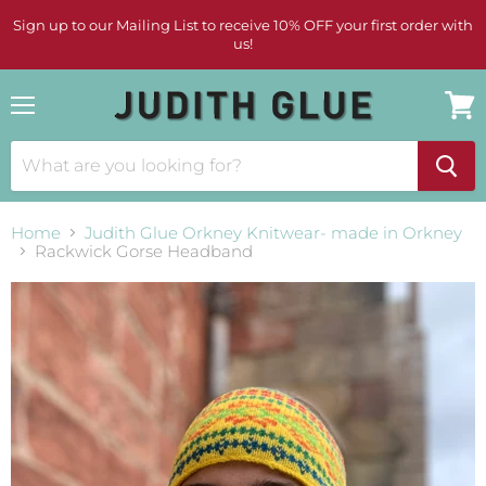
Sign up to our Mailing List to receive 10% OFF your first order with
us!
Menu
View
cart
Home
Judith Glue Orkney Knitwear- made in Orkney
Rackwick Gorse Headband