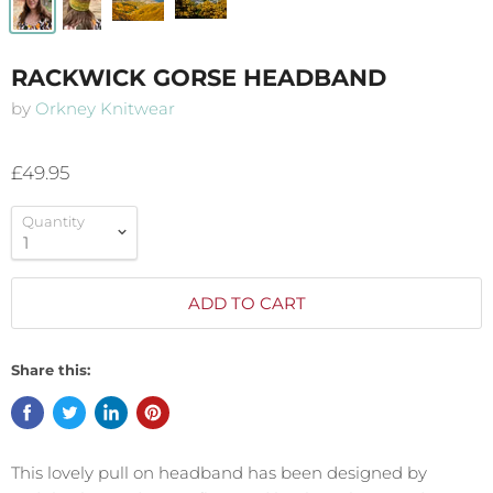
RACKWICK GORSE HEADBAND
by
Orkney Knitwear
£49.95
Quantity
ADD TO CART
Share this:
This lovely pull on headband has been designed by