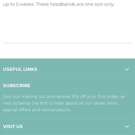
up to 5 weeks. These headbands are one size only.
USEFUL LINKS
About Us
SUBSCRIBE
Contact Us
Join our mailing list and receive 10% off your first order, as
Payment, Delivery and Returns
well as being the first to hear about all our latest news,
Terms
special offers and new products.
Privacy Policy
Disclaimer
VISIT US
Judith's Blog