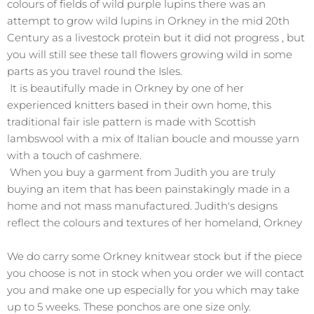
colours of fields of wild purple lupins there was an
attempt to grow wild lupins in Orkney in the mid 20th
Century as a livestock protein but it did not progress , but
you will still see these tall flowers growing wild in some
parts as you travel round the Isles.
It is beautifully made in Orkney by one of her
experienced knitters based in their own home, this
traditional fair isle pattern is made with Scottish
lambswool with a mix of Italian boucle and mousse yarn
with a touch of cashmere.
When you buy a garment from Judith you are truly
buying an item that has been painstakingly made in a
home and not mass manufactured. Judith's designs
reflect the colours and textures of her homeland, Orkney
We do carry some Orkney knitwear stock but if the piece
you choose is not in stock when you order we will contact
you and make one up especially for you which may take
up to 5 weeks. These ponchos are one size only.