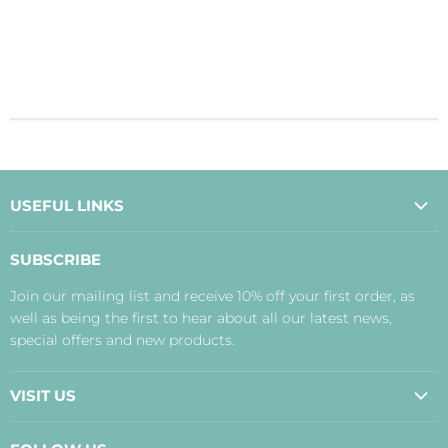
USEFUL LINKS
About Us
SUBSCRIBE
Contact Us
Join our mailing list and receive 10% off your first order, as
Payment, Delivery and Returns
well as being the first to hear about all our latest news,
Terms
special offers and new products.
Privacy Policy
Disclaimer
VISIT US
Judith's Blog
Real Food Cafe