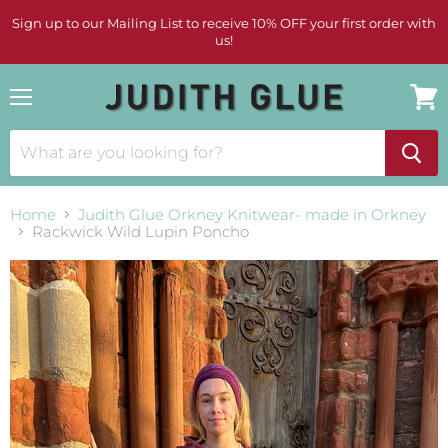
Sign up to our Mailing List to receive 10% OFF your first order with
us!
Menu
View
cart
Home
Judith Glue Orkney Knitwear- made in Orkney
Rackwick Wild Lupin Poncho