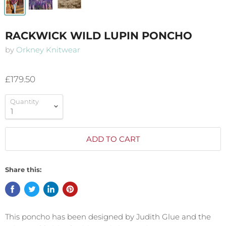
RACKWICK WILD LUPIN PONCHO
by
Orkney Knitwear
£179.50
Quantity
ADD TO CART
Share this:
This poncho has been designed by Judith Glue and the