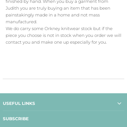
finished by hand. When you buy a garment from
Judith you are truly buying an item that has been
painstakingly made in a home and not mass
manufactured.
We do carry some Orkney knitwear stock but if the
piece you choose is not in stock when you order we will
contact you and make one up especially for you.
USEFUL LINKS
About Us
SUBSCRIBE
Contact Us