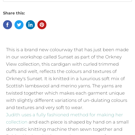
Share this:
This is a brand new colourway that has just been made
in our workshop called Sunset as part of the Orkney
View collection, this cardigan with curled trimmed
cuffs and welt, reflects the colours and textures of
Orkney's Sunset. It is knitted in a luxurious soft mix of
Scottish lambswool and merino yarns. The yarns are
twisted together which makes each garment unique
with slightly different variations of un-dulating colours
and textures and very soft to wear.
Judith uses a fully fashioned method for making her
collection
and each piece is shaped by hand on a small
domestic knitting machine then sewn together and