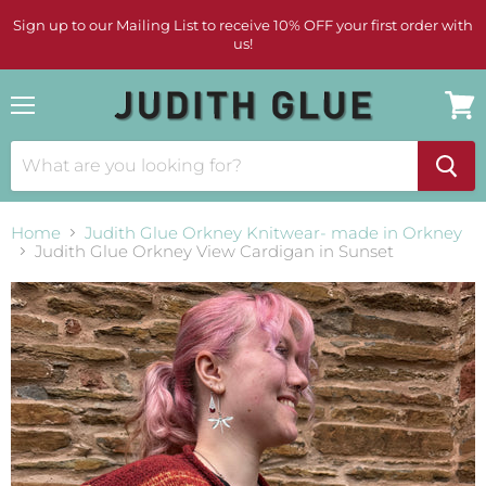
Sign up to our Mailing List to receive 10% OFF your first order with
us!
Menu
View
cart
Home
Judith Glue Orkney Knitwear- made in Orkney
Judith Glue Orkney View Cardigan in Sunset