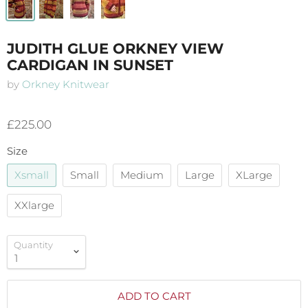
JUDITH GLUE ORKNEY VIEW
CARDIGAN IN SUNSET
by
Orkney Knitwear
£225.00
Size
Xsmall
Small
Medium
Large
XLarge
XXlarge
Quantity
ADD TO CART