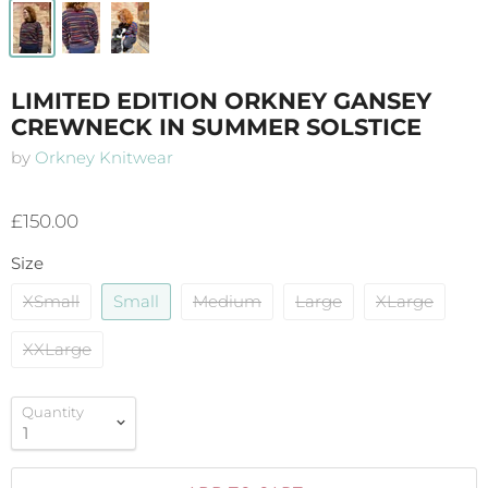
LIMITED EDITION ORKNEY GANSEY
CREWNECK IN SUMMER SOLSTICE
by
Orkney Knitwear
£150.00
Size
XSmall
Small
Medium
Large
XLarge
XXLarge
Quantity