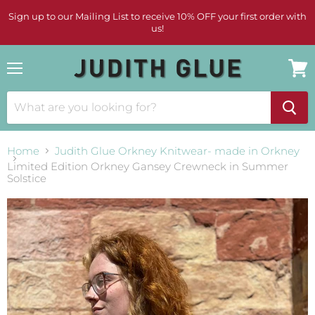
Sign up to our Mailing List to receive 10% OFF your first order with
us!
Menu
View
cart
Home
Judith Glue Orkney Knitwear- made in Orkney
Limited Edition Orkney Gansey Crewneck in Summer
Solstice