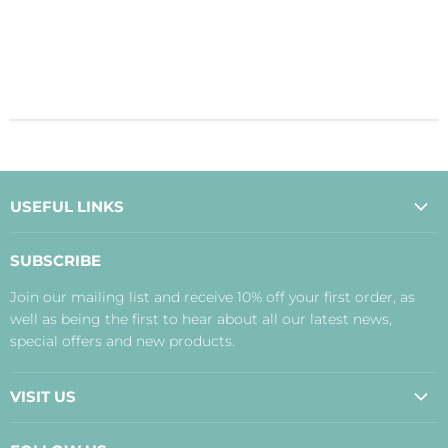
USEFUL LINKS
About Us
SUBSCRIBE
Contact Us
Join our mailing list and receive 10% off your first order, as
Payment, Delivery and Returns
well as being the first to hear about all our latest news,
Terms
special offers and new products.
Privacy Policy
Disclaimer
VISIT US
Judith's Blog
Real Food Cafe