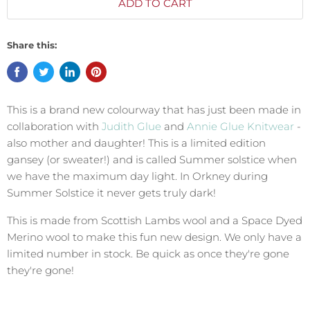
ADD TO CART
Share this:
This is a brand new colourway that has just been made in
collaboration with
Judith Glue
and
Annie Glue Knitwear
-
also mother and daughter! This is a limited edition
gansey (or sweater!) and is called Summer solstice when
we have the maximum day light. In Orkney during
Summer Solstice it never gets truly dark!
This is made from Scottish Lambs wool and a Space Dyed
Merino wool to make this fun new design. We only have a
limited number in stock. Be quick as once they're gone
they're gone!