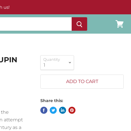
h us!
View
cart
UPIN
Quantity
ADD TO CART
Share this:
 the
 an attempt
ntury as a