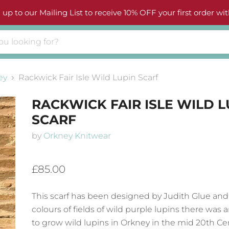
 up to our Mailing List to receive 10% OFF your first order wit
ey
Rackwick Fair Isle Wild Lupin Scarf
RACKWICK FAIR ISLE WILD L
SCARF
by
Orkney Knitwear
£85.00
This scarf has been designed by Judith Glue and
colours of fields of wild purple lupins there was
to grow wild lupins in Orkney in the mid 20th Ce