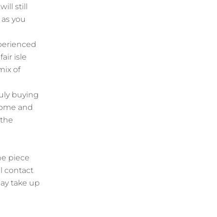
ill still
 as you
xperienced
air isle
mix of
uly buying
 home and
 the
he piece
l contact
ay take up