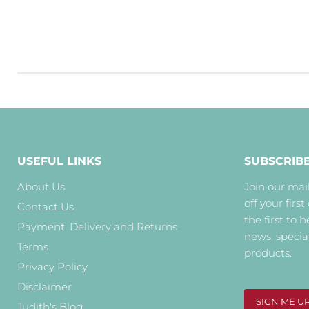
USEFUL LINKS
SUBSCRIB
About Us
Join our mail
off your first
Contact Us
the first to 
Payment, Delivery and Returns
news, specia
Terms
products.
Privacy Policy
Disclaimer
SIGN ME U
Judith's Blog