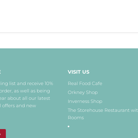
E
VISIT US
ing list and receive 10%
Real Food Cafe
 order, as well as being
Orkney Shop
hear about all our latest
Inverness Shop
l offers and new
The Storehouse Restaurant wi
Rooms
P