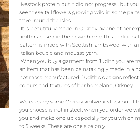
livestock protein but it did not progress , but you w
see these tall flowers growing wild in some parts
travel round the Isles.
It is beautifully made in Orkney by one of her e
knitters based in their own home This traditional f
pattern is made with Scottish lambswool with a 
Italian boucle and mousse yarn.
When you buy a garment from Judith you are tr
an item that has been painstakingly made in a
not mass manufactured. Judith's designs reflect
colours and textures of her homeland, Orkney
We do carry some Orkney knitwear stock but if t
you choose is not in stock when you order we wil
you and make one up especially for you which m
to 5 weeks. These are one size only.