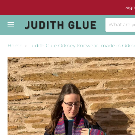
Sign
Menu
Home
Judith Glue Orkney Knitwear- made in Orkn