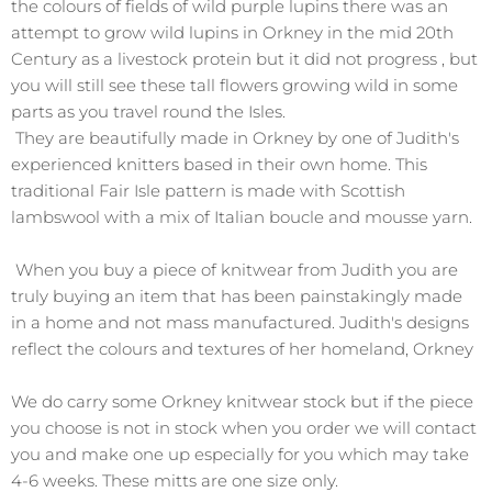
the colours of fields of wild purple lupins there was an
attempt to grow wild lupins in Orkney in the mid 20th
Century as a livestock protein but it did not progress , but
you will still see these tall flowers growing wild in some
parts as you travel round the Isles.
They are beautifully made in Orkney by one of Judith's
experienced knitters based in their own home. This
traditional Fair Isle pattern is made with Scottish
lambswool with a mix of Italian boucle and mousse yarn.
When you buy a piece of knitwear from Judith you are
truly buying an item that has been painstakingly made
in a home and not mass manufactured. Judith's designs
reflect the colours and textures of her homeland, Orkney
We do carry some Orkney knitwear stock but if the piece
you choose is not in stock when you order we will contact
you and make one up especially for you which may take
4-6 weeks. These mitts are one size only.