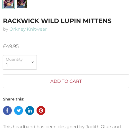
RACKWICK WILD LUPIN MITTENS
by
Orkney Knitwear
£49.95
Quantity
ADD TO CART
Share this:
This headband has been designed by Judith Glue and