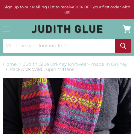
Sign up to our Mailing List to receive 10% OFF your first order with
us!
Menu
View
cart
Home
Judith Glue Orkney Knitwear- made in Orkney
Rackwick Wild Lupin Mittens