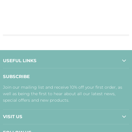
USEFUL LINKS
About Us
SUBSCRIBE
Contact Us
Join our mailing list and receive 10% off your first order, as
Payment, Delivery and Returns
well as being the first to hear about all our latest news,
Terms
special offers and new products.
Privacy Policy
Disclaimer
VISIT US
Judith's Blog
Real Food Cafe