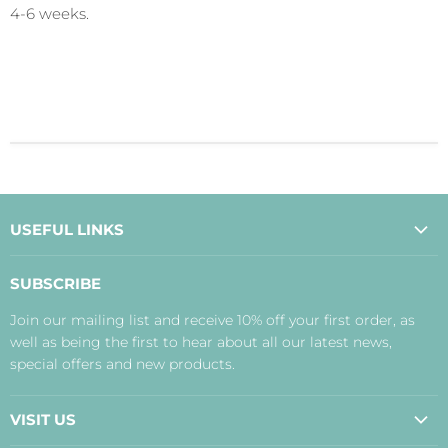
4-6 weeks.
USEFUL LINKS
About Us
SUBSCRIBE
Contact Us
Join our mailing list and receive 10% off your first order, as
Payment, Delivery and Returns
well as being the first to hear about all our latest news,
Terms
special offers and new products.
Privacy Policy
Disclaimer
VISIT US
Judith's Blog