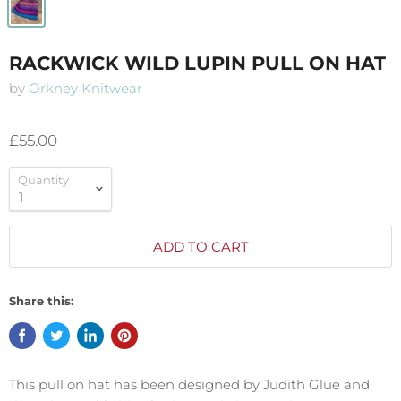
RACKWICK WILD LUPIN PULL ON HAT
by
Orkney Knitwear
£55.00
Quantity
ADD TO CART
Share this:
This pull on hat has been designed by Judith Glue and