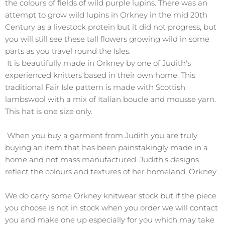
the colours of fields of wild purple lupins. There was an
attempt to grow wild lupins in Orkney in the mid 20th
Century as a livestock protein but it did not progress, but
you will still see these tall flowers growing wild in some
parts as you travel round the Isles.
It is beautifully made in Orkney by one of Judith's
experienced knitters based in their own home. This
traditional Fair Isle pattern is made with Scottish
lambswool with a mix of Italian boucle and mousse yarn.
This hat is one size only.
When you buy a garment from Judith you are truly
buying an item that has been painstakingly made in a
home and not mass manufactured. Judith's designs
reflect the colours and textures of her homeland, Orkney
We do carry some Orkney knitwear stock but if the piece
you choose is not in stock when you order we will contact
you and make one up especially for you which may take