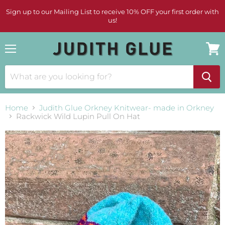
Sign up to our Mailing List to receive 10% OFF your first order with
us!
Menu
View
cart
Home
Judith Glue Orkney Knitwear- made in Orkney
Rackwick Wild Lupin Pull On Hat