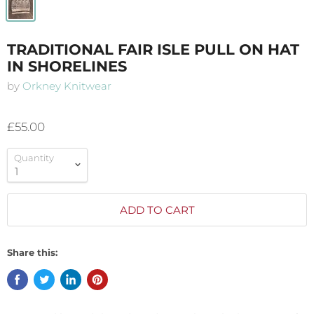
TRADITIONAL FAIR ISLE PULL ON HAT
IN SHORELINES
by
Orkney Knitwear
£55.00
Quantity
ADD TO CART
Share this: