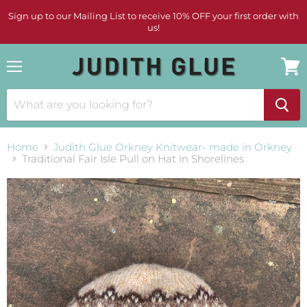
Sign up to our Mailing List to receive 10% OFF your first order with
us!
Menu
View
cart
Home
Judith Glue Orkney Knitwear- made in Orkney
Traditional Fair Isle Pull on Hat in Shorelines