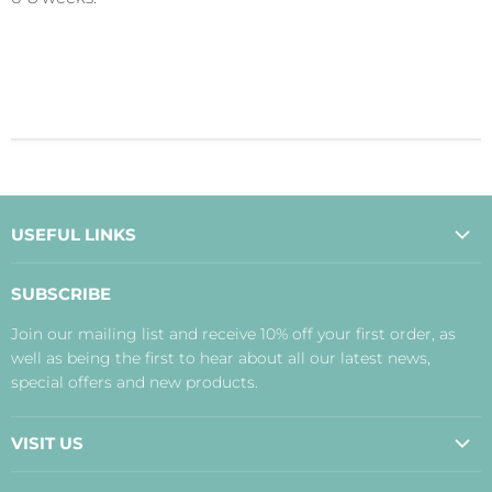
USEFUL LINKS
About Us
SUBSCRIBE
Contact Us
Join our mailing list and receive 10% off your first order, as
Payment, Delivery and Returns
well as being the first to hear about all our latest news,
Terms
special offers and new products.
Privacy Policy
Disclaimer
VISIT US
Judith's Blog
Real Food Cafe