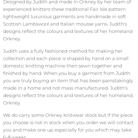
Designed by Judith and made in Orkney by her team of
experienced knitters these traditional Fair Isle pattern
lightweight luxurious garments are handmade in soft
Scottish Lambswool and Italian mousse yarns. Judith's
designs reflect the colours and textures of her homeland
Orkney.
Judith uses a fully fashioned method for making her
collection and each piece is shaped by hand on a small
domestic knitting machine then sewn together and
finished by hand. When you buy a garment from Judith
you are truly buying an item that has been painstakingly
made in a home and not mass manufactured. Judith's
designs reflect the colours and textures of her homeland,
Orkney.
We do carry some Orkney knitwear stock but if the piece
you choose is not in stock when you order we will contact
you and make one up especially for you which may take
6-8 weeks.