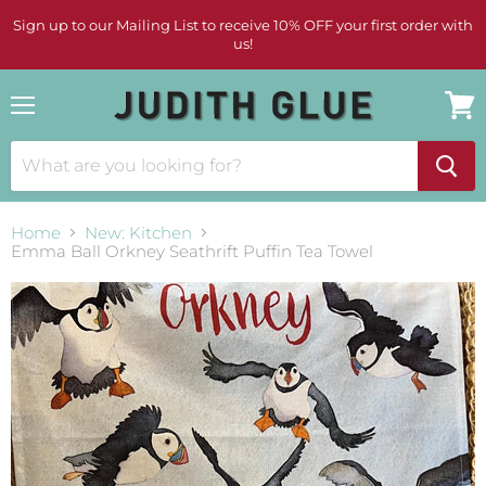
Sign up to our Mailing List to receive 10% OFF your first order with
us!
Menu
View
cart
Home
New: Kitchen
Emma Ball Orkney Seathrift Puffin Tea Towel