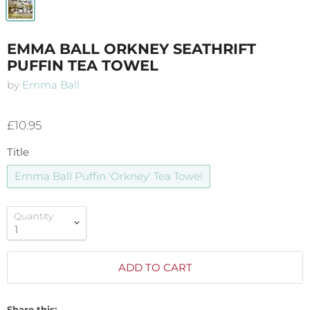
EMMA BALL ORKNEY SEATHRIFT
PUFFIN TEA TOWEL
by
Emma Ball
£10.95
Title
Emma Ball Puffin 'Orkney' Tea Towel
Quantity
ADD TO CART
Share this: