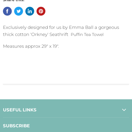
Exclusively designed for us by Emma Ball a gorgeous
thick cotton 'Orkney' Seathrift
Puffin
Tea Towel
Measures approx 29" x 19".
USEFUL LINKS
About Us
SUBSCRIBE
Contact Us