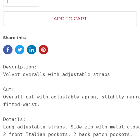
ADD TO CART
Share this:
Description:

Velvet overalls with adjustable straps

Cut:

Overall cut with adjustable apron, slightly narr
fitted waist.

Details:

Long adjustable straps. Side zip with metal clos
2 front Italian pockets. 2 back patch pockets. 