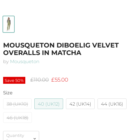
MOUSQUETON DIBOELIG VELVET
OVERALLS IN MATCHA
by
Mousqueton
Original price
Current price
£110.00
£55.00
Save
50
%
Size
38 (UK10)
40 (UK12)
42 (UK14)
44 (UK16)
46 (UK18)
Quantity