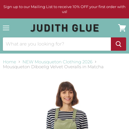
Sign up to our Mailing List to receive 10% OFF your first order with
us!
Menu
View
cart
Home
NEW Mousqueton Clothing 2026
Mousqueton Diboelig Velvet Overalls in Matcha