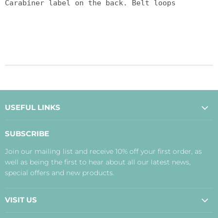
Carabiner label on the back. Belt loops
USEFUL LINKS
About Us
SUBSCRIBE
Contact Us
Join our mailing list and receive 10% off your first order, as
Payment, Delivery and Returns
well as being the first to hear about all our latest news,
Terms
special offers and new products.
Privacy Policy
Disclaimer
VISIT US
Judith's Blog
Real Food Cafe