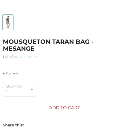
MOUSQUETON TARAN BAG -
MESANGE
by
Mousqueton
£42.95
Quantity
ADD TO CART
Share this: