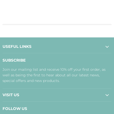
USEFUL LINKS
About Us
SUBSCRIBE
Contact Us
Join our mailing list and receive 10% off your first order, as
Payment, Delivery and Returns
well as being the first to hear about all our latest news,
Terms
special offers and new products.
Privacy Policy
Disclaimer
VISIT US
Judith's Blog
Real Food Cafe
FOLLOW US
Orkney Shop