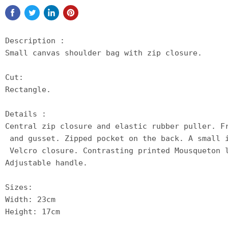
Description :

Small canvas shoulder bag with zip closure.

Cut:

Rectangle.

Details :

Central zip closure and elastic rubber puller. F
 and gusset. Zipped pocket on the back. A small 
 Velcro closure. Contrasting printed Mousqueton 
Adjustable handle.

Sizes:

Width: 23cm

Height: 17cm