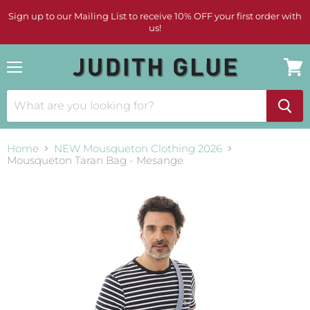
Sign up to our Mailing List to receive 10% OFF your first order with
us!
Menu
View
cart
Home
NEW Mousqueton Clothing 2026
Mousqueton Taran Bag - Mesange