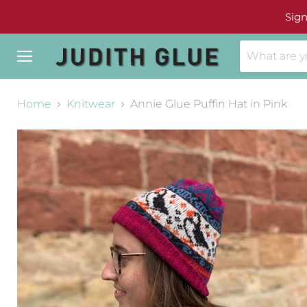
Sign
Menu
Home
Knitwear
Annie Glue Puffin Hat in Pink