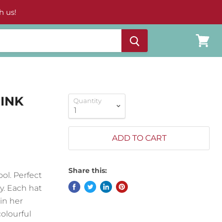
h us!
View
cart
PINK
Quantity
ADD TO CART
Share this:
ol. Perfect
y. Each hat
in her
olourful