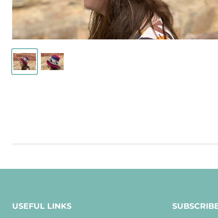
USEFUL LINKS
SUBSCRIB