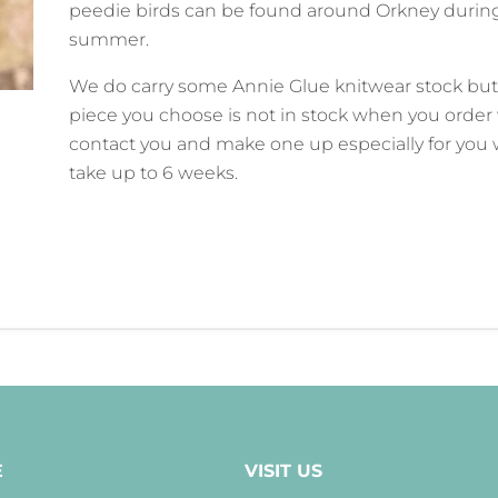
peedie birds can be found around Orkney durin
summer.
We do carry some Annie Glue knitwear stock but 
piece you choose is not in stock when you order 
contact you and make one up especially for you
take up to 6 weeks.
E
VISIT US