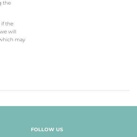
g the
if the
we will
 which may
FOLLOW US