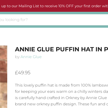
 up to our Mailing List to receive 10% OFF your first order wit
ANNIE GLUE PUFFIN HAT IN 
by
Annie Glue
£49.95
This lovely puffin hat is made from 100% lambswo
for keeping your ears warm on a chilly winters da
is carefully hand crafted in Orkney by Annie Glue 
brand new orkney puffin design. These fun and c