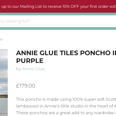
 up to our Mailing List to receive 10% OFF your first order wit
le
ANNIE GLUE TILES PONCHO I
PURPLE
by
Annie Glue
£179.00
This poncho is made using 100% super soft Scott
lambswool in Annie's little studio in the heart of K
These ponchos are a great add to any wardrobe