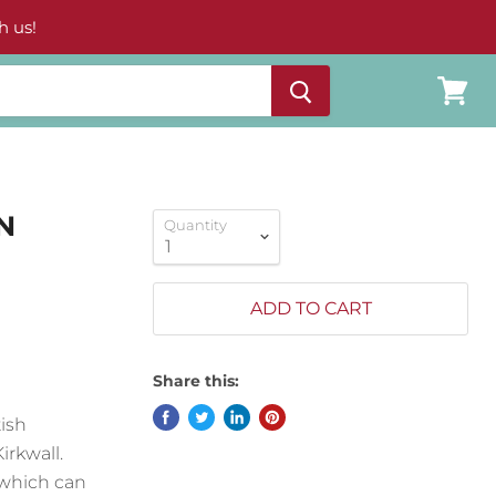
h us!
View
cart
N
Quantity
ADD TO CART
Share this:
ish
irkwall.
 which can