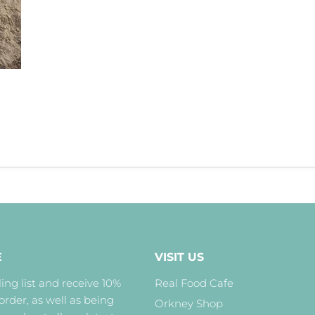
E
VISIT US
ing list and receive 10%
Real Food Cafe
 order, as well as being
Orkney Shop