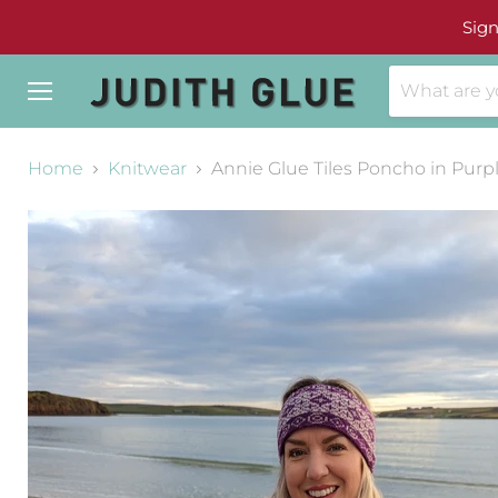
Sign
Menu
Home
Knitwear
Annie Glue Tiles Poncho in Purp