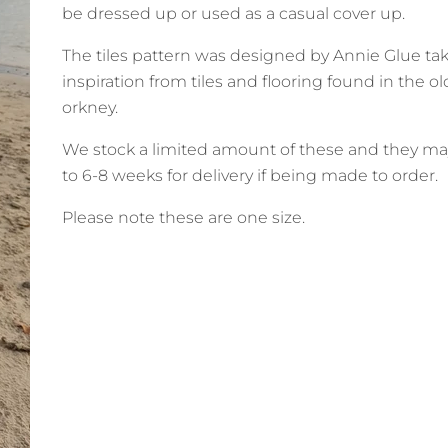
be dressed up or used as a casual cover up.
The tiles pattern was designed by Annie Glue ta
inspiration from tiles and flooring found in the o
orkney.
We stock a limited amount of these and they ma
to 6-8 weeks for delivery if being made to order.
Please note these are one size.