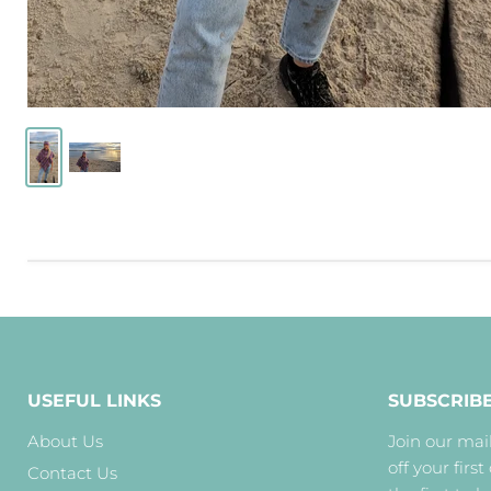
USEFUL LINKS
SUBSCRIB
About Us
Join our mail
off your first
Contact Us