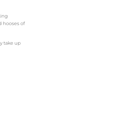
king
ld hooses of
y take up