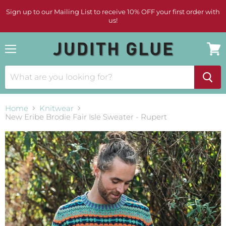
Sign up to our Mailing List to receive 10% OFF your first order with
us!
Menu
View
cart
Home
Knitwear
New Eribe Brodie Fair Isle Sweater - Rupert