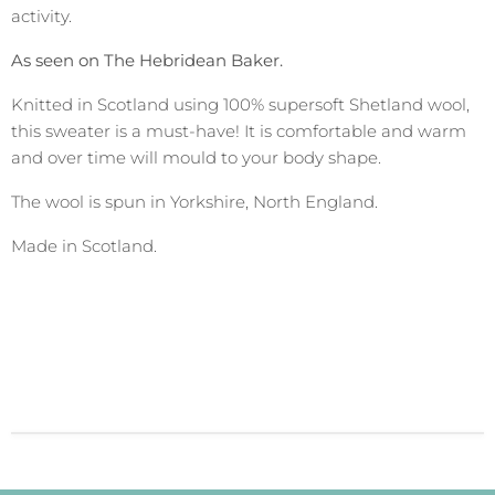
activity.
As seen on The Hebridean Baker.
Knitted in Scotland using 100% supersoft Shetland wool,
this sweater is a must-have! It is comfortable and warm
and over time will mould to your body shape.
The wool is spun in Yorkshire, North England.
Made in Scotland.