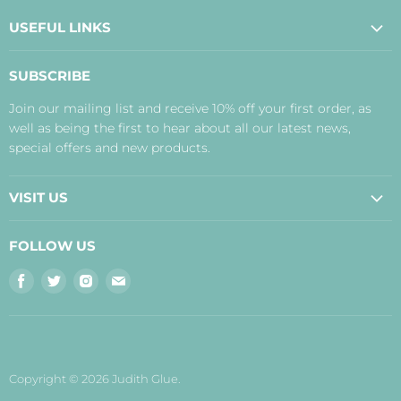
USEFUL LINKS
About Us
SUBSCRIBE
Contact Us
Join our mailing list and receive 10% off your first order, as
Payment, Delivery and Returns
well as being the first to hear about all our latest news,
Terms
special offers and new products.
Privacy Policy
Disclaimer
VISIT US
Judith's Blog
Real Food Cafe
FOLLOW US
Orkney Shop
Find
Find
Find
Find
Inverness Shop
us
us
us
us
The Storehouse Restaurant with Rooms
on
on
on
on
Facebook
Twitter
Instagram
E-
mail
Copyright © 2026 Judith Glue.