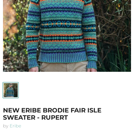
NEW ERIBE BRODIE FAIR ISLE
SWEATER - RUPERT
by
Eribe