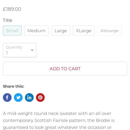
£189.00
Title
Small
Medium
Large
XLarge
XXLarge
Quantity
ADD TO CART
Share this:
A mid-weight round neck sweater with an all-over
contemporary Scottish Fairisle pattern, the Brodie is
guaranteed to look great whatever the occasion or