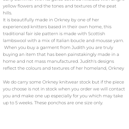
yellow flowers and the tones and textures of the peat
hills.
It is beautifully made in Orkney by one of her
experienced knitters based in their own home, this
traditional fair isle pattern is made with Scottish
lambswool with a mix of Italian boucle and mousse yarn.
When you buy a garment from Judith you are truly
buying an item that has been painstakingly made in a
home and not mass manufactured. Judith's designs
reflect the colours and textures of her homeland, Orkney
We do carry some Orkney knitwear stock but if the piece
you choose is not in stock when you order we will contact
you and make one up especially for you which may take
up to 5 weeks. These ponchos are one size only.