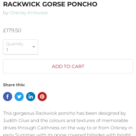
RACKWICK GORSE PONCHO
by
Orkney Knitwear
£179.50
Quantity
ADD TO CART
Share this:
This gorgeous Rackwick poncho has been designed by
Judith Glue and the colours and textures
of memorable
drives through Caithness on the way to or from Orkney in
early Summer w
ith its gorse covered hillsides with bright