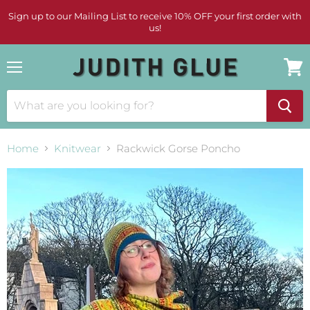
Sign up to our Mailing List to receive 10% OFF your first order with
us!
Menu
View
cart
Home
Knitwear
Rackwick Gorse Poncho