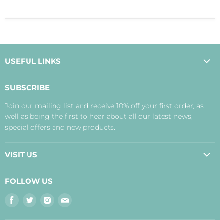
USEFUL LINKS
About Us
SUBSCRIBE
Contact Us
Join our mailing list and receive 10% off your first order, as
Payment, Delivery and Returns
well as being the first to hear about all our latest news,
Terms
special offers and new products.
Privacy Policy
Disclaimer
VISIT US
Judith's Blog
Real Food Cafe
FOLLOW US
Orkney Shop
Find
Find
Find
Find
Inverness Shop
us
us
us
us
The Storehouse Restaurant with Rooms