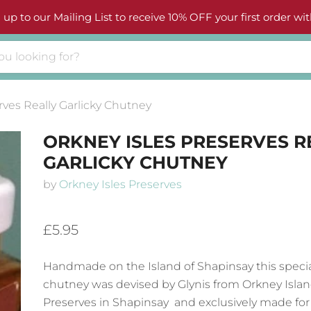
 up to our Mailing List to receive 10% OFF your first order wit
rves Really Garlicky Chutney
ORKNEY ISLES PRESERVES R
GARLICKY CHUTNEY
by
Orkney Isles Preserves
£5.95
Handmade on the Island of Shapinsay this special
chutney was devised by Glynis from Orkney Isla
Preserves in Shapinsay and exclusively made for