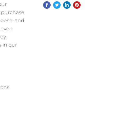
our
o purchase
heese. and
s even
ey.
 in our
ions.