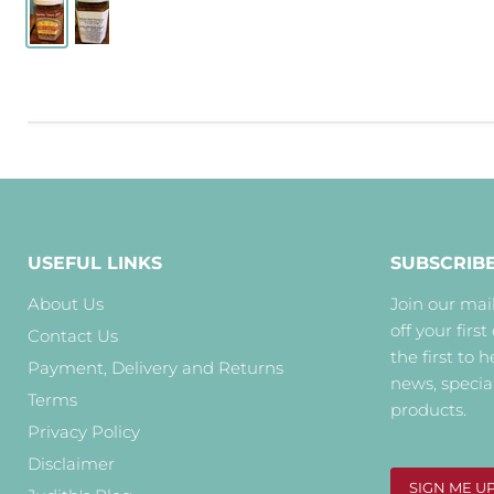
USEFUL LINKS
SUBSCRIB
About Us
Join our mail
off your first
Contact Us
the first to 
Payment, Delivery and Returns
news, specia
Terms
products.
Privacy Policy
Disclaimer
SIGN ME U