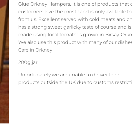
Glue Orkney Hampers. It is one of products that 
customers love the most ! and is only available t
from us. Excellent served with cold meats and c
has a strong sweet garlicky taste of course and i
made using local tomatoes grown in Birsay, Orkn
We also use this product with many of our dishes
Cafe in Orkney
200g jar
Unfortunately we are
unable to deliver
food
products outside the UK due to customs restrict