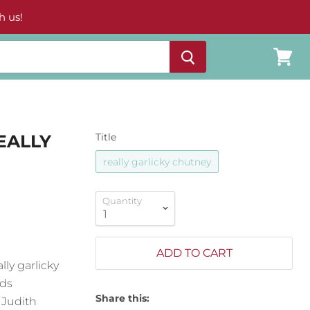
h us!
View
cart
EALLY
Title
really garlicky chutney
Quantity
ADD TO CART
ly garlicky
nds
Share this:
 Judith