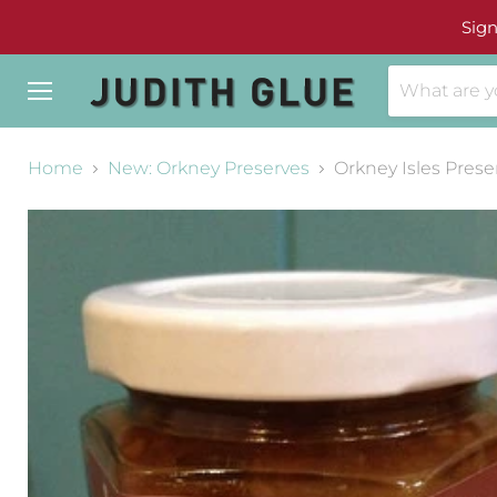
Sign
Menu
Home
New: Orkney Preserves
Orkney Isles Prese