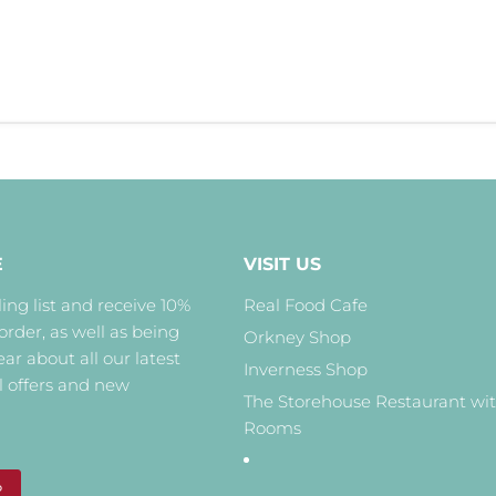
E
VISIT US
ing list and receive 10%
Real Food Cafe
 order, as well as being
Orkney Shop
hear about all our latest
Inverness Shop
l offers and new
The Storehouse Restaurant wi
Rooms
P