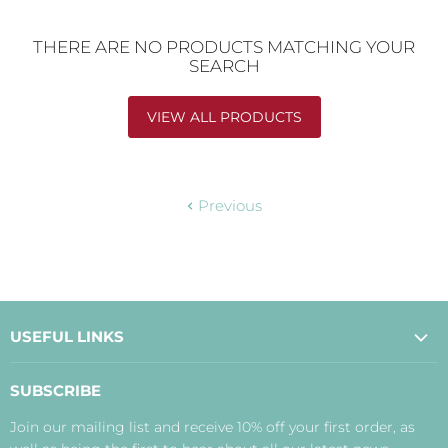
THERE ARE NO PRODUCTS MATCHING YOUR
SEARCH
VIEW ALL PRODUCTS
Previous
USEFUL LINKS
About Us
SUBSCRIBE
Contact Us
Join our mailing list and receive 10% off your first order, as
Payment, Delivery and Returns