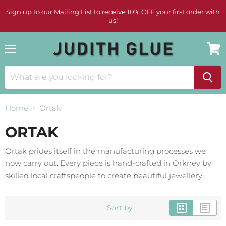
Sign up to our Mailing List to receive 10% OFF your first order with
us!
Menu
View
cart
Home
Ortak
ORTAK
Ortak prides itself in the manufacturing processes we
now carry out. Every piece is hand-crafted in Orkney by
skilled local craftspeople to create beautiful jewellery.
Sort by