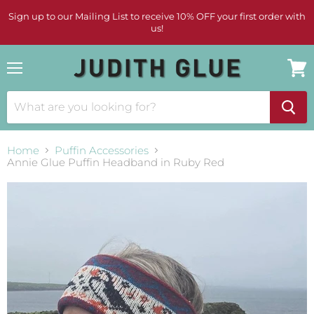
Sign up to our Mailing List to receive 10% OFF your first order with
us!
Menu
View
cart
Home
Puffin Accessories
Annie Glue Puffin Headband in Ruby Red