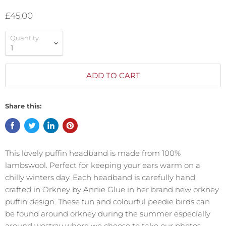
£45.00
Quantity
ADD TO CART
Share this:
This lovely puffin headband is made from 100%
lambswool. Perfect for keeping your ears warm on a
chilly winters day. Each headband is carefully hand
crafted in Orkney by Annie Glue in her brand new orkney
puffin design. These fun and colourful peedie birds can
be found around orkney during the summer especially
around westray where we choose to take our photos.