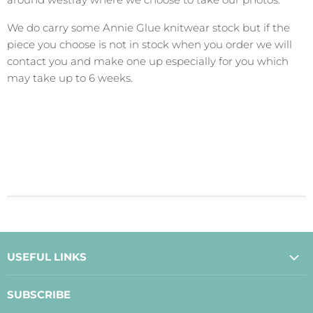
We do carry some Annie Glue knitwear stock but if the
piece you choose is not in stock when you order we will
contact you and make one up especially for you which
may take up to 6 weeks.
USEFUL LINKS
About Us
SUBSCRIBE
Contact Us