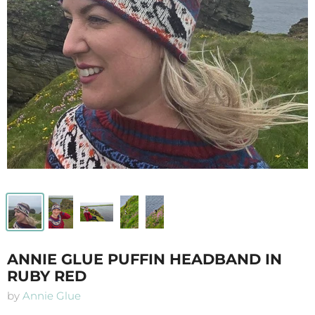
ANNIE GLUE PUFFIN HEADBAND IN
RUBY RED
by
Annie Glue