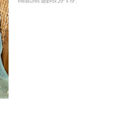
Measures approx 29" x 19".