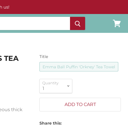
h us!
View
cart
S TEA
Title
Emma Ball Puffin 'Orkney' Tea Towel
Quantity
ADD TO CART
eous thick
Share this: