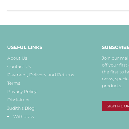
USEFUL LINKS
SUBSCRIB
About Us
Join our mail
off your first
Contact Us
the first to 
Payment, Delivery and Returns
news, specia
Terms
products.
Privacy Policy
Disclaimer
SIGN ME U
Judith's Blog
Withdraw