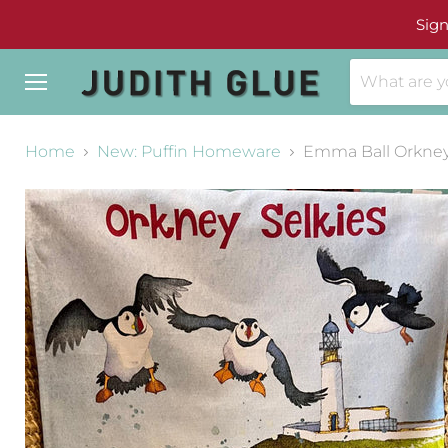
Sign
Menu
Home
New: Puffin Homeware
Emma Ball Orkney 