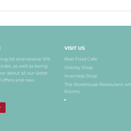
E
VISIT US
ing list and receive 10%
Real Food Cafe
 order, as well as being
Orkney Shop
hear about all our latest
Inverness Shop
l offers and new
The Storehouse Restaurant wi
Rooms
P