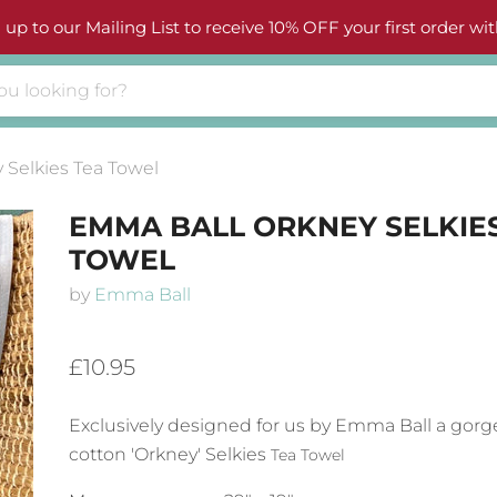
 up to our Mailing List to receive 10% OFF your first order wit
Selkies Tea Towel
EMMA BALL ORKNEY SELKIE
TOWEL
by
Emma Ball
£10.95
Exclusively designed for us by Emma Ball a gorg
cotton 'Orkney' Selkies
Tea Towel