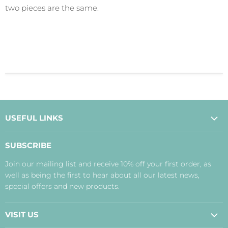
two pieces are the same.
USEFUL LINKS
About Us
SUBSCRIBE
Contact Us
Join our mailing list and receive 10% off your first order, as
Payment, Delivery and Returns
well as being the first to hear about all our latest news,
Terms
special offers and new products.
Privacy Policy
Disclaimer
VISIT US