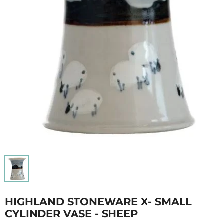
HIGHLAND STONEWARE X- SMALL
CYLINDER VASE - SHEEP