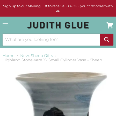
Sign up to our Mailing List to receive 10% OFF your first order with
us!
Menu
View
cart
Home
New: Sheep Gifts
Highland Stoneware X- Small Cylinder Vase - Sheep