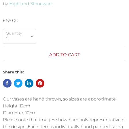
by
Highland Stoneware
£55.00
Quantity
ADD TO CART
Share this:
Our vases are hand thrown, so sizes are approximate.
Height: 12cm
Diameter: 10cm
Please note that images shown are only representative of
the design. Each item is individually hand painted, so no