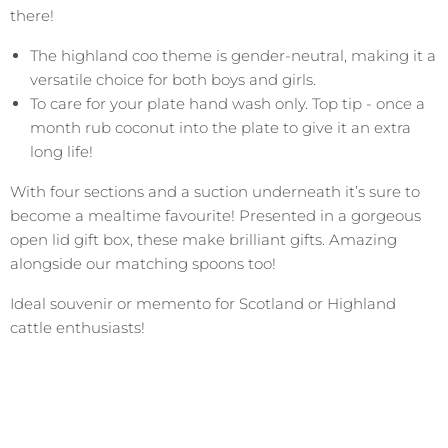
there!
The highland coo theme is gender-neutral, making it a
versatile choice for both boys and girls.
To care for your plate hand wash only. Top tip - once a
month rub coconut into the plate to give it an extra
long life!
With four sections and a suction underneath it’s sure to
become a mealtime favourite! Presented in a gorgeous
open lid gift box, these make brilliant gifts. Amazing
alongside our matching spoons too!
Ideal souvenir or memento for Scotland or Highland
cattle enthusiasts!