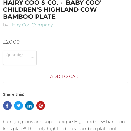
HAIRY COO & CO. - 'BABY COO'
CHILDREN'S HIGHLAND COW
BAMBOO PLATE
by
Hairy Coo Company
£20.00
Quantity
ADD TO CART
Share this:
Our gorgeous and super unique Highland Cow bamboo
kids plate!! The only highland cow bamboo plate out