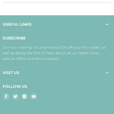
USEFUL LINKS
About Us
SUBSCRIBE
Contact Us
Join our mailing list and receive 10% off your first order, as
Payment, Delivery and Returns
well as being the first to hear about all our latest news,
Terms
special offers and new products.
Privacy Policy
Disclaimer
VISIT US
Judith's Blog
Real Food Cafe
FOLLOW US
Orkney Shop
Find
Find
Find
Find
Inverness Shop
us
us
us
us
The Storehouse Restaurant with Rooms
on
on
on
on