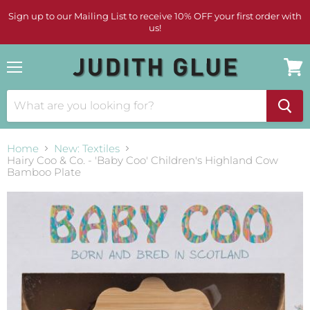
Sign up to our Mailing List to receive 10% OFF your first order with
us!
Menu
View
cart
Home
New: Textiles
Hairy Coo & Co. - 'Baby Coo' Children's Highland Cow
Bamboo Plate