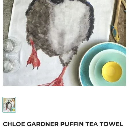
CHLOE GARDNER PUFFIN TEA TOWEL