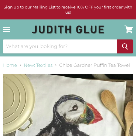
Sign up to our Mailing List to receive 10% OFF your first order with
us!
Menu
View
cart
Home
New: Textiles
Chloe Gardner Puffin Tea Towel