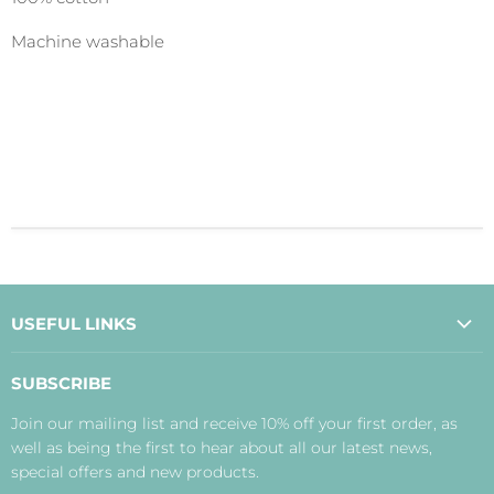
Machine washable
USEFUL LINKS
About Us
SUBSCRIBE
Contact Us
Join our mailing list and receive 10% off your first order, as
Payment, Delivery and Returns
well as being the first to hear about all our latest news,
Terms
special offers and new products.