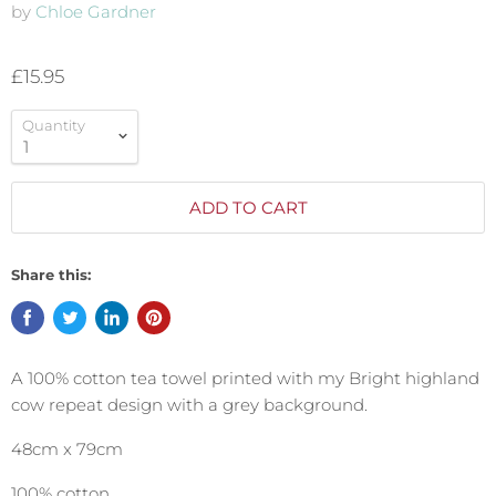
by
Chloe Gardner
£15.95
Quantity
ADD TO CART
Share this:
A 100% cotton tea towel printed with my Bright highland
cow repeat design with a grey background.
48cm x 79cm
100% cotton