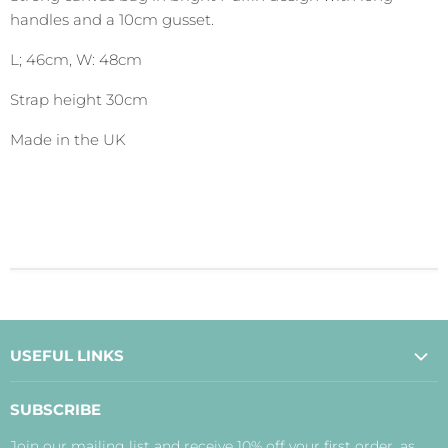
handles and a 10cm gusset.
L; 46cm, W: 48cm
Strap height 30cm
Made in the UK
USEFUL LINKS
About Us
SUBSCRIBE
Contact Us
Join our mailing list and receive 10% off your first order, as