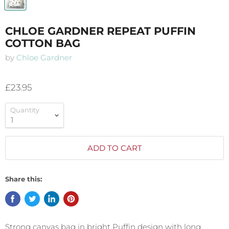
CHLOE GARDNER REPEAT PUFFIN
COTTON BAG
by
Chloe Gardner
£23.95
Quantity
ADD TO CART
Share this:
Strong canvas bag in bright Puffin design with long