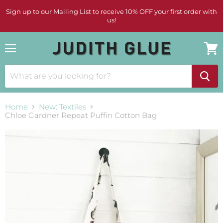
Sign up to our Mailing List to receive 10% OFF your first order with
us!
Menu
View
cart
Home
New: Textiles
Chloe Gardner Repeat Puffin Cotton Bag