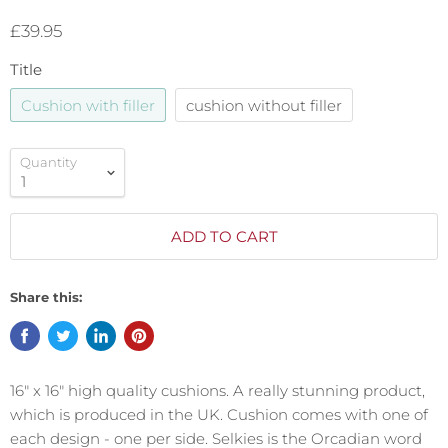
£39.95
Title
Cushion with filler
cushion without filler
Quantity
ADD TO CART
Share this:
16″ x 16″ high quality cushions.
A really stunning product,
which is produced in the UK. Cushion comes with one of
each design - one per side. Selkies is the Orcadian word