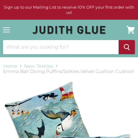
Sign up to our Mailing List to receive 10% OFF your first order with
us!
Menu
View
cart
Home
New: Textiles
Emma Ball Diving Puffins/Selkies Velvet Cushion Cushion