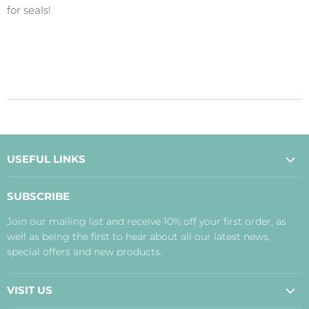
for seals!
USEFUL LINKS
About Us
SUBSCRIBE
Contact Us
Join our mailing list and receive 10% off your first order, as
Payment, Delivery and Returns
well as being the first to hear about all our latest news,
Terms
special offers and new products.
Privacy Policy
Disclaimer
VISIT US
Judith's Blog