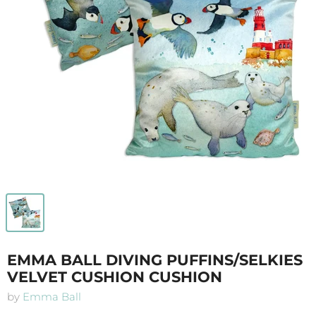
EMMA BALL DIVING PUFFINS/SELKIES
VELVET CUSHION CUSHION
by
Emma Ball