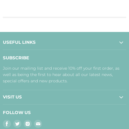
USEFUL LINKS
About Us
SUBSCRIBE
Contact Us
Join our mailing list and receive 10% off your first order, as
Payment, Delivery and Returns
well as being the first to hear about all our latest news,
Terms
special offers and new products.
Privacy Policy
Disclaimer
VISIT US
Judith's Blog
Real Food Cafe
FOLLOW US
Orkney Shop
Find
Find
Find
Find
Inverness Shop