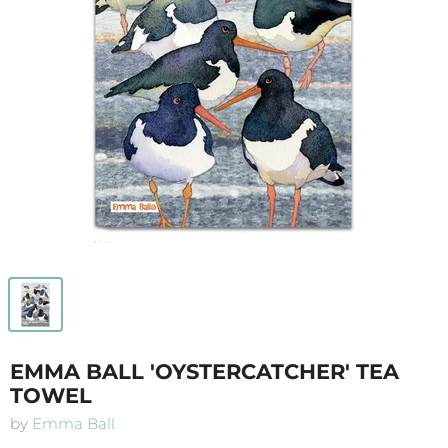
EMMA BALL 'OYSTERCATCHER' TEA
TOWEL
by
Emma Ball