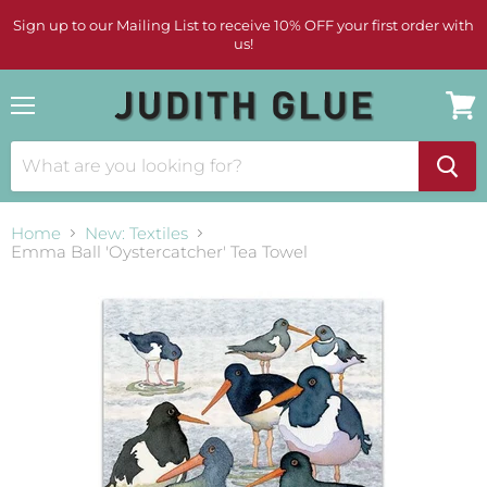
Sign up to our Mailing List to receive 10% OFF your first order with
us!
Menu
View
cart
Home
New: Textiles
Emma Ball 'Oystercatcher' Tea Towel