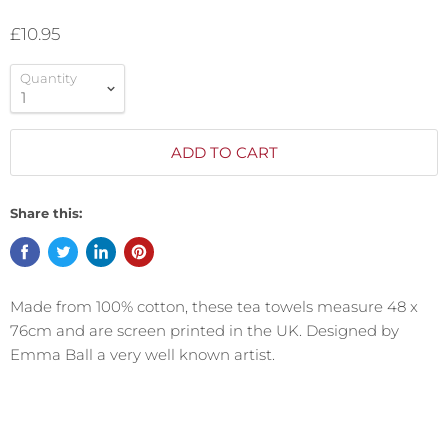
£10.95
Quantity
ADD TO CART
Share this:
Made from 100% cotton, these tea towels measure 48 x
76cm and are screen
printed in the UK. Designed by
Emma Ball a very well known artist.