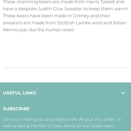
These charming bears are made from Harris Tweed and
have a bespoke Judith Glue Sweater to keep them warm!
These bears have been made in Orkney and their
sweaters are made from Scottish Lambs wool and Italian
Merino just like the human ones!
USEFUL LINKS
About Us
SUBSCRIBE
Contact Us
Join our mailing list and receive 10% off your first order, as
Payment, Delivery and Returns
well as being the first to hear about all our latest news,
Terms