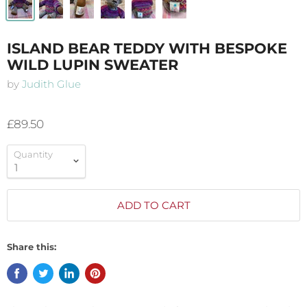
ISLAND BEAR TEDDY WITH BESPOKE
WILD LUPIN SWEATER
by
Judith Glue
£89.50
Quantity
ADD TO CART
Share this: