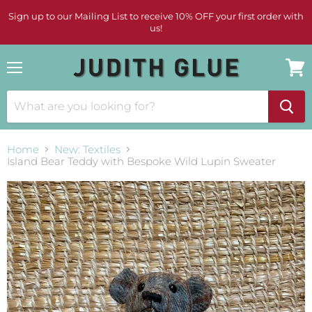
Sign up to our Mailing List to receive 10% OFF your first order with
us!
Menu
View
cart
Home
New: Textiles
Island Bear Teddy with Bespoke Wild Lupin Sweater