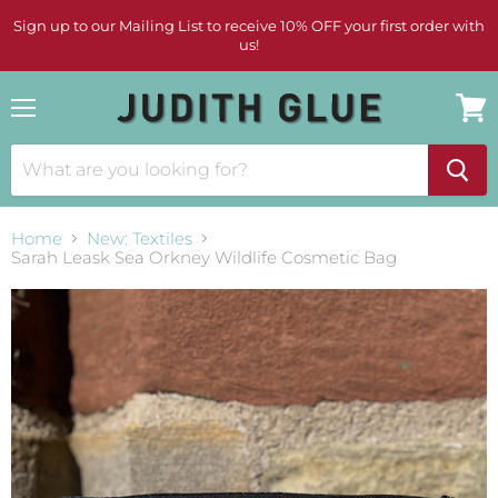
Sign up to our Mailing List to receive 10% OFF your first order with
us!
Menu
View
cart
Home
New: Textiles
Sarah Leask Sea Orkney Wildlife Cosmetic Bag