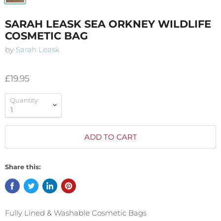
SARAH LEASK SEA ORKNEY WILDLIFE
COSMETIC BAG
by
Sarah Leask
£19.95
Quantity
ADD TO CART
Share this:
Fully Lined & Washable Cosmetic Bags