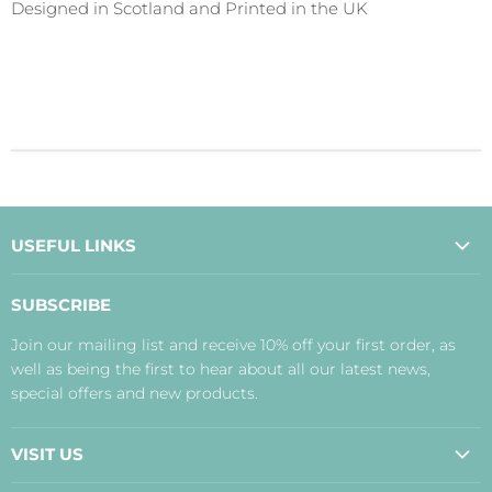
Designed in Scotland and Printed in the UK
USEFUL LINKS
About Us
SUBSCRIBE
Contact Us
Join our mailing list and receive 10% off your first order, as
Payment, Delivery and Returns
well as being the first to hear about all our latest news,
Terms
special offers and new products.
Privacy Policy
Disclaimer
VISIT US
Judith's Blog