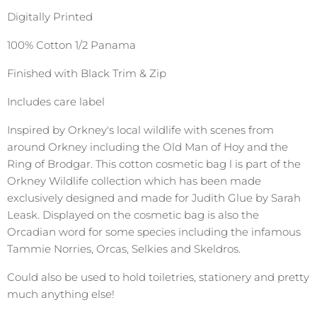
Digitally Printed
100% Cotton 1/2 Panama
Finished with Black Trim & Zip
Includes care label
Inspired by Orkney's local wildlife with scenes from
around Orkney including the Old Man of Hoy and the
Ring of Brodgar. This cotton cosmetic bag l is part of the
Orkney Wildlife collection which has been made
exclusively designed and made for Judith Glue by Sarah
Leask. Displayed on the cosmetic bag is also the
Orcadian word for some species including the infamous
Tammie Norries, Orcas, Selkies and Skeldros.
Could also be used to hold toiletries, stationery and pretty
much anything else!