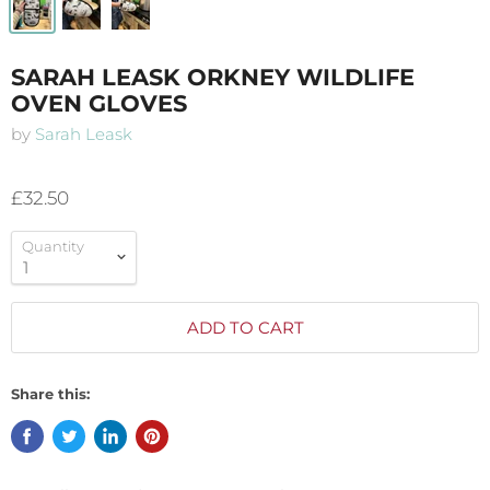
SARAH LEASK ORKNEY WILDLIFE
OVEN GLOVES
by
Sarah Leask
£32.50
Quantity
ADD TO CART
Share this: