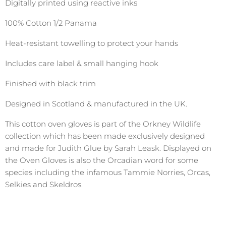
Digitally printed using reactive inks
100% Cotton 1/2 Panama
Heat-resistant towelling to protect your hands
Includes care label & small hanging hook
Finished with black trim
Designed in Scotland & manufactured in the UK.
This cotton oven gloves is part of the Orkney Wildlife
collection which has been made exclusively designed
and made for Judith Glue by Sarah Leask. Displayed on
the Oven Gloves is also the Orcadian word for some
species including the infamous Tammie Norries, Orcas,
Selkies and Skeldros.