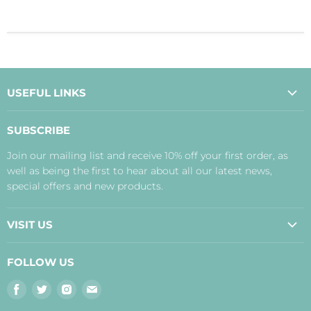
USEFUL LINKS
About Us
SUBSCRIBE
Contact Us
Join our mailing list and receive 10% off your first order, as
Payment, Delivery and Returns
well as being the first to hear about all our latest news,
Terms
special offers and new products.
Privacy Policy
Disclaimer
VISIT US
Judith's Blog
Real Food Cafe
FOLLOW US
Orkney Shop
Find
Find
Find
Find
Inverness Shop
us
us
us
us