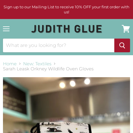
Sign up to our Mailing List to receive 10% OFF your first order with
us!
Menu
View
cart
Home
New: Textiles
Sarah Leask Orkney Wildlife Oven Gloves