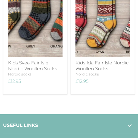
Kids Svea Fair Isle
Kids Ida Fair Isle Nordic
Nordic Woollen Socks
Woollen Socks
Nordic socks
Nordic socks
£12.95
£12.95
USEFUL LINKS
About Us