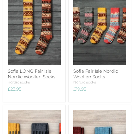
Sofia LONG Fair Isle
Sofia Fair Isle Nordic
Nordic Woollen Socks
Woollen Socks
nordic socks
Nordic socks
£23.95
£19.95