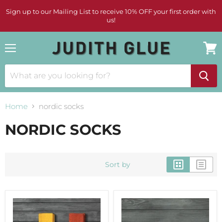
Sign up to our Mailing List to receive 10% OFF your first order with
us!
Menu
View
cart
Home
nordic socks
NORDIC SOCKS
Sort by