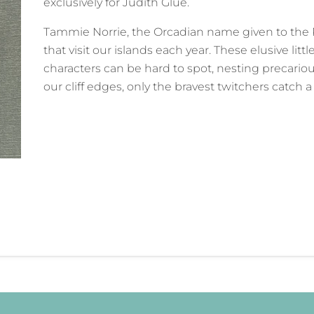
exclusively for Judith Glue.
Tammie Norrie, the Orcadian name given to the 
that visit our islands each year. These elusive littl
characters can be hard to spot, nesting precario
our cliff edges, only the bravest twitchers catch 