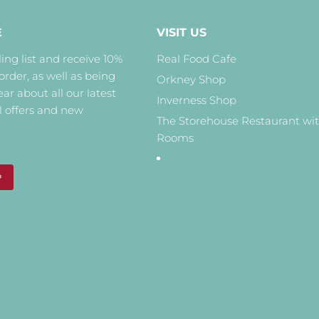
E
VISIT US
ing list and receive 10%
Real Food Cafe
 order, as well as being
Orkney Shop
hear about all our latest
Inverness Shop
l offers and new
The Storehouse Restaurant wi
Rooms
P