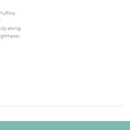
Puffins
e
usly along
a glimpse.