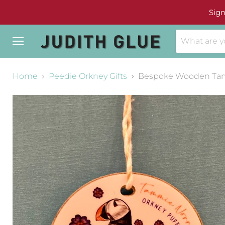
Sign
Menu
Home
Peedie Orkney Gifts
Bespoke Wooden Tam