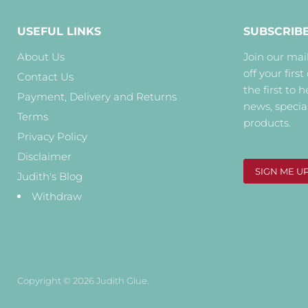
USEFUL LINKS
SUBSCRIB
About Us
Join our mail
off your first
Contact Us
the first to 
Payment, Delivery and Returns
news, specia
Terms
products.
Privacy Policy
Disclaimer
SIGN ME U
Judith's Blog
Withdraw
Copyright © 2026 Judith Glue.