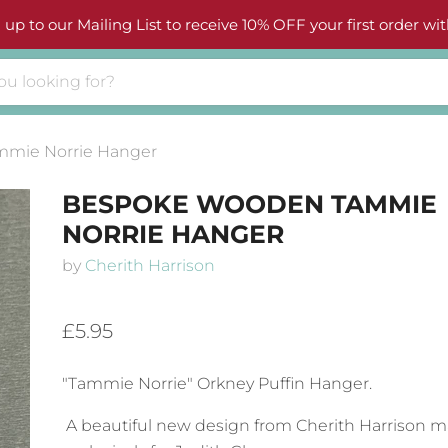
 up to our Mailing List to receive 10% OFF your first order wit
mie Norrie Hanger
BESPOKE WOODEN TAMMIE
NORRIE HANGER
by
Cherith Harrison
£5.95
"Tammie Norrie" Orkney Puffin Hanger.
A beautiful new design from Cherith Harrison 