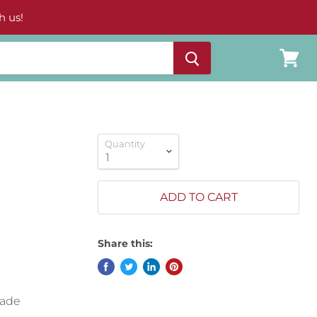
h us!
View
cart
Quantity
ADD TO CART
Share this:
made