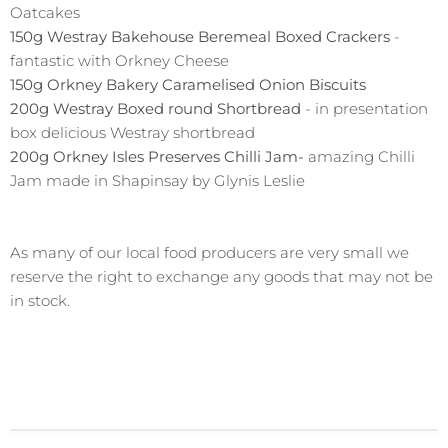
Oatcakes
150g Westray Bakehouse Beremeal Boxed Crackers
-
fantastic with Orkney Cheese
150g Orkney Bakery Caramelised Onion Biscuits
200g Westray Boxed round Shortbread
- in presentation
box delicious Westray shortbread
200g Orkney Isles Preserves Chilli Jam-
amazing Chilli
Jam made in Shapinsay by Glynis Leslie
As many of our local food producers are very small we
reserve the right to exchange any goods that may not be
in stock.