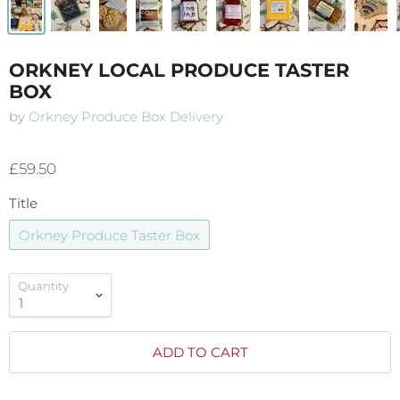
ORKNEY LOCAL PRODUCE TASTER
BOX
by
Orkney Produce Box Delivery
£59.50
Title
Orkney Produce Taster Box
Quantity
ADD TO CART