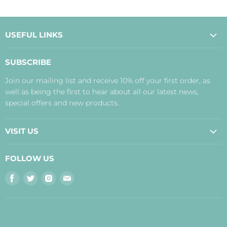
USEFUL LINKS
About Us
SUBSCRIBE
Contact Us
Join our mailing list and receive 10% off your first order, as
Payment, Delivery and Returns
well as being the first to hear about all our latest news,
Terms
special offers and new products.
Privacy Policy
Disclaimer
VISIT US
Judith's Blog
Real Food Cafe
FOLLOW US
Orkney Shop
Find
Find
Find
Find
Inverness Shop
us
us
us
us
The Storehouse Restaurant with Rooms
on
on
on
on
Facebook
Twitter
Instagram
E-