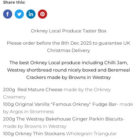
Share this:
Orkney Local Produce Taster Box
Please order before the 8th Dec 2025 to guarantee UK
Christmas Delivery
The best Orkney Local produce including Chilli Jam,
Westray shortbread round nicely boxed and Beremeal
Crackers made by Browns in Westray
200g Red Mature Cheese
made by the Orkney
Creamery
100g Original Vanilla "Famous Orkney" Fudge Bar-
made
by Argos in Stromness
200g The Westray Bakehouse Ginger Parkin Biscuits
-
made by Browns in Westray
100g Orkney Thin Stockans
Wholegrain Triangular