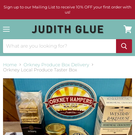
Sign up to our Mailing List to receive 10% OFF your first order with
us!
Menu
View
cart
Home
Orkney Produce Box Delivery
Orkney Local Produce Taster Box