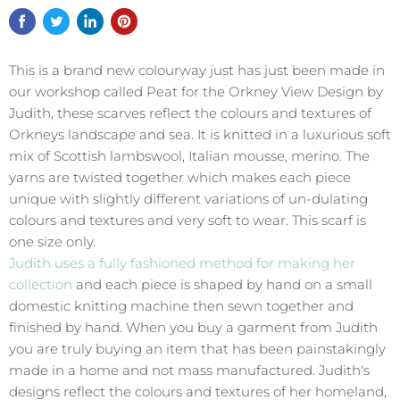
This is a brand new colourway just has just been made in
our workshop called Peat for the Orkney View Design by
Judith, these scarves reflect the colours and textures of
Orkneys landscape and sea. It is knitted in a luxurious soft
mix of Scottish lambswool, Italian mousse, merino. The
yarns are twisted together which makes each piece
unique with slightly different variations of un-dulating
colours and textures and very soft to wear. This scarf is
one size only.
Judith uses a fully fashioned method for making her
collection
and each piece is shaped by hand on a small
domestic knitting machine then sewn together and
finished by hand. When you buy a garment from Judith
you are truly buying an item that has been painstakingly
made in a home and not mass manufactured. Judith's
designs reflect the colours and textures of her homeland,