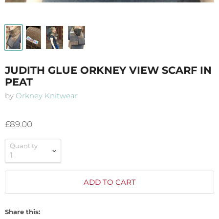
JUDITH GLUE ORKNEY VIEW SCARF IN
PEAT
by
Orkney Knitwear
£89.00
Quantity
ADD TO CART
Share this: