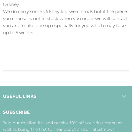
Orkney.
We do carry some Orkney knitwear stock but if the piece
you choose is not in stock when you order we will contact
you and make one up especially for you which may take
up to 5 weeks.
USEFUL LINKS
About Us
SUBSCRIBE
Contact Us
Join our mailing list and receive 10% off your first order, as
Payment, Delivery and Returns
well as being the first to hear about all our latest news,