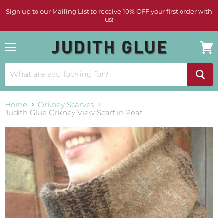
Sign up to our Mailing List to receive 10% OFF your first order with
us!
Menu
View
cart
Home
Orkney Scarves
Judith Glue Orkney View Scarf in Peat