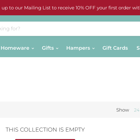
 up to our Mailing List to receive 10% OFF your first order wit
Homeware
Gifts
Hampers
Gift Cards
S
Show
24
THIS COLLECTION IS EMPTY