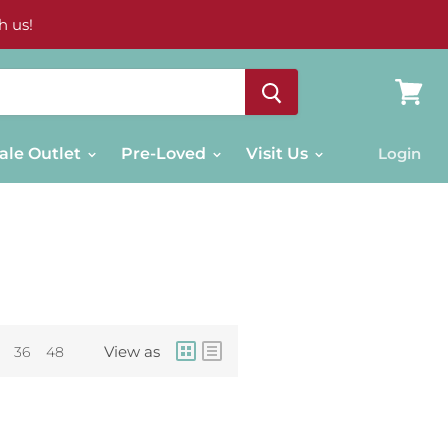
h us!
View
cart
ale Outlet
Pre-Loved
Visit Us
Login
View as
36
48