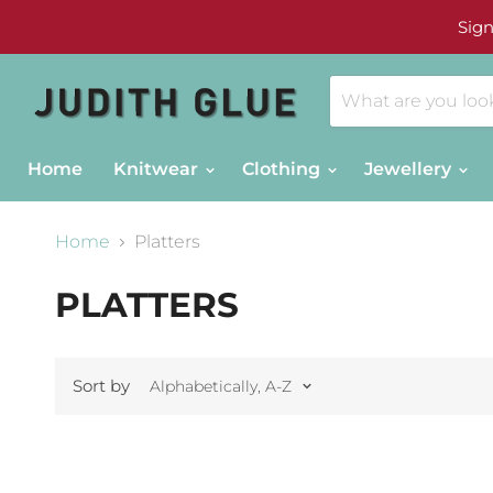
Sign
Home
Knitwear
Clothing
Jewellery
Home
Platters
PLATTERS
Sort by