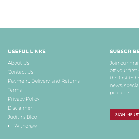
USEFUL LINKS
SUBSCRIB
About Us
Join our mail
off your first
Contact Us
the first to 
Payment, Delivery and Returns
news, specia
Terms
products.
Privacy Policy
Disclaimer
SIGN ME U
Judith's Blog
Withdraw