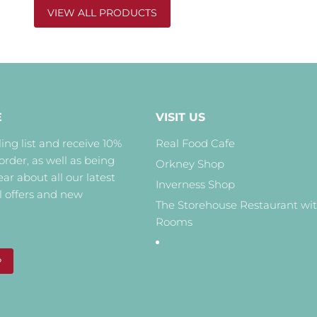
VIEW ALL PRODUCTS
E
VISIT US
ing list and receive 10%
Real Food Cafe
 order, as well as being
Orkney Shop
hear about all our latest
Inverness Shop
l offers and new
The Storehouse Restaurant wi
Rooms
P