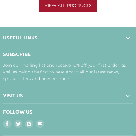
VIEW ALL PRODUCTS
USEFUL LINKS
About Us
SUBSCRIBE
Contact Us
Join our mailing list and receive 10% off your first order, as
Payment, Delivery and Returns
well as being the first to hear about all our latest news,
Terms
special offers and new products.
Privacy Policy
Disclaimer
VISIT US
Judith's Blog
Real Food Cafe
FOLLOW US
Orkney Shop
Find
Find
Find
Find
Inverness Shop
us
us
us
us
The Storehouse Restaurant with Rooms