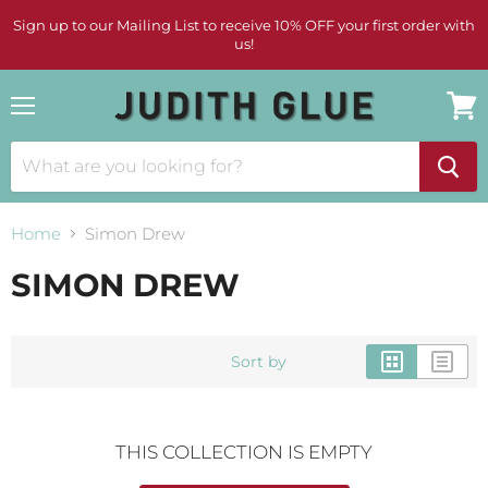
Sign up to our Mailing List to receive 10% OFF your first order with
us!
Menu
View
cart
Home
Simon Drew
SIMON DREW
Sort by
THIS COLLECTION IS EMPTY