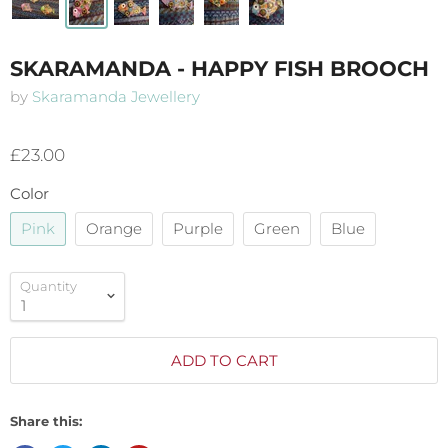
SKARAMANDA - HAPPY FISH BROOCH
by
Skaramanda Jewellery
£23.00
Color
Pink
Orange
Purple
Green
Blue
Quantity
ADD TO CART
Share this: