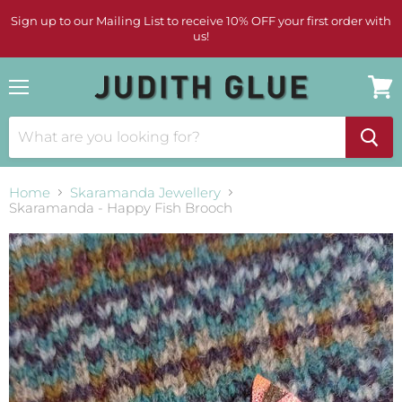
Sign up to our Mailing List to receive 10% OFF your first order with
us!
Menu
View
cart
Home
Skaramanda Jewellery
Skaramanda - Happy Fish Brooch