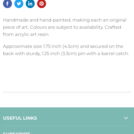
Handmade and hand-painted, making each an original
piece of art. Colours are subject to availability. Crafted
from acrylic art resin.
Approximate size 1.75 inch (4.5cm) and secured on the
back with sturdy, 1.25 inch (3.3cm) pin with a barrel catch.
USEFUL LINKS
About Us