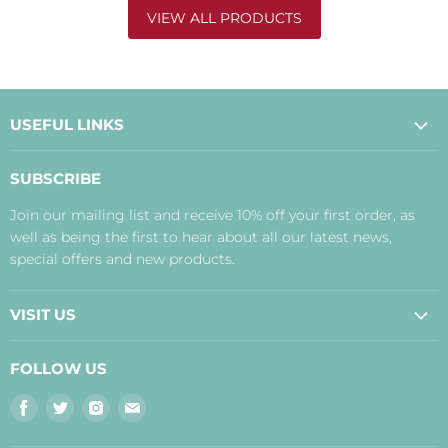
VIEW ALL PRODUCTS
USEFUL LINKS
About Us
SUBSCRIBE
Contact Us
Join our mailing list and receive 10% off your first order, as
Payment, Delivery and Returns
well as being the first to hear about all our latest news,
Terms
special offers and new products.
Privacy Policy
Disclaimer
VISIT US
Judith's Blog
Real Food Cafe
FOLLOW US
Orkney Shop
Find
Find
Find
Find
Inverness Shop
us
us
us
us
The Storehouse Restaurant with Rooms