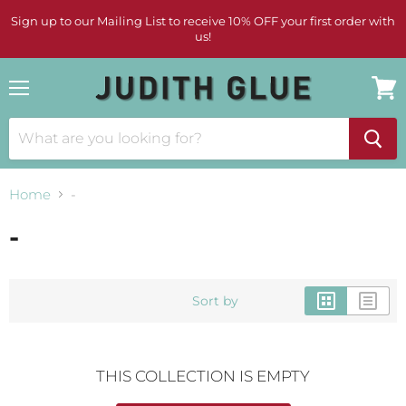
Sign up to our Mailing List to receive 10% OFF your first order with
us!
Menu
View
cart
Home
-
-
Sort by
THIS COLLECTION IS EMPTY