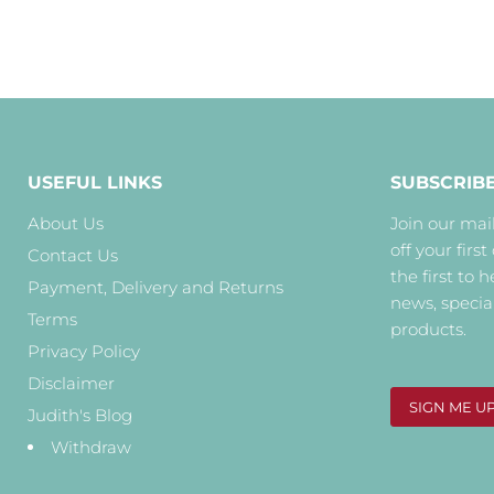
USEFUL LINKS
SUBSCRIB
About Us
Join our mail
off your first
Contact Us
the first to 
Payment, Delivery and Returns
news, specia
Terms
products.
Privacy Policy
Disclaimer
SIGN ME U
Judith's Blog
Withdraw