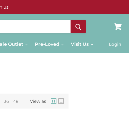
h us!
View
cart
ale Outlet
Pre-Loved
Visit Us
Login
View as
36
48