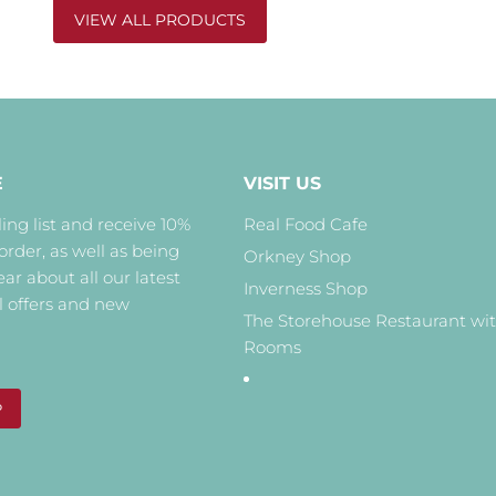
VIEW ALL PRODUCTS
E
VISIT US
ing list and receive 10%
Real Food Cafe
 order, as well as being
Orkney Shop
hear about all our latest
Inverness Shop
l offers and new
The Storehouse Restaurant wi
Rooms
P