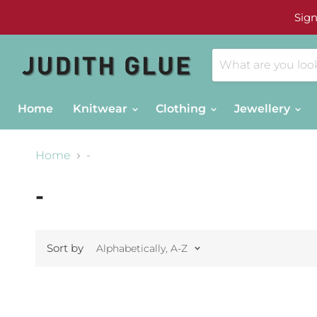
Sign
Home
Knitwear
Clothing
Jewellery
Home
-
-
Sort by