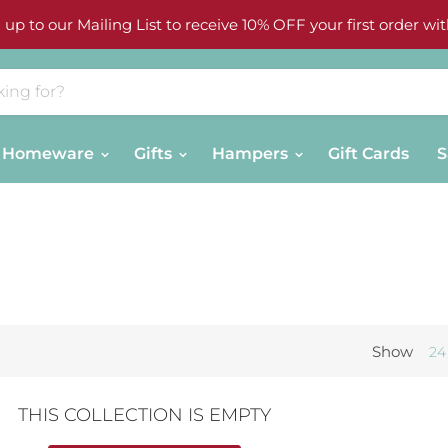
 up to our Mailing List to receive 10% OFF your first order wit
Homeware
Gifts
Hampers
Gift Cards
S
Show
24
THIS COLLECTION IS EMPTY