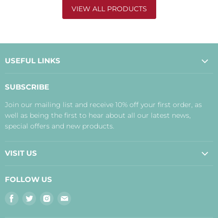
VIEW ALL PRODUCTS
USEFUL LINKS
About Us
SUBSCRIBE
Contact Us
Join our mailing list and receive 10% off your first order, as
Payment, Delivery and Returns
well as being the first to hear about all our latest news,
Terms
special offers and new products.
Privacy Policy
Disclaimer
VISIT US
Judith's Blog
Real Food Cafe
FOLLOW US
Orkney Shop
Find
Find
Find
Find
Inverness Shop
us
us
us
us
The Storehouse Restaurant with Rooms