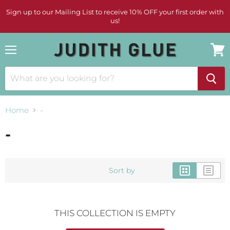
Sign up to our Mailing List to receive 10% OFF your first order with
us!
Menu
View
cart
Home
-
-
Sort by
THIS COLLECTION IS EMPTY