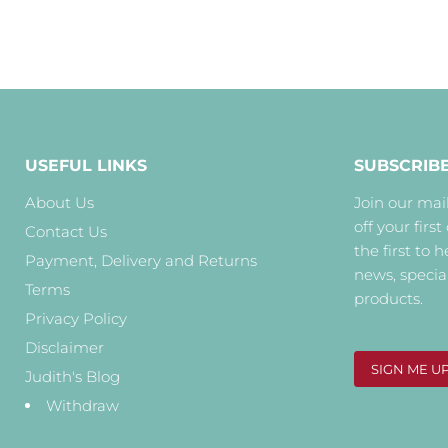
USEFUL LINKS
SUBSCRIB
About Us
Join our mail
off your first
Contact Us
the first to 
Payment, Delivery and Returns
news, specia
Terms
products.
Privacy Policy
Disclaimer
SIGN ME U
Judith's Blog
Withdraw