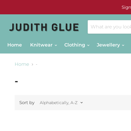
Sign
Home
Knitwear
Clothing
Jewellery
Home
-
-
Sort by