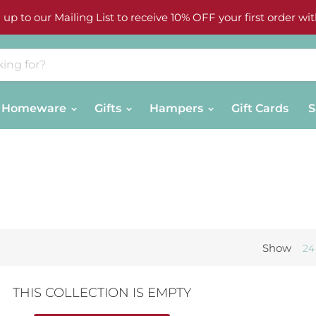
 up to our Mailing List to receive 10% OFF your first order wit
Homeware
Gifts
Hampers
Gift Cards
S
Show
24
THIS COLLECTION IS EMPTY