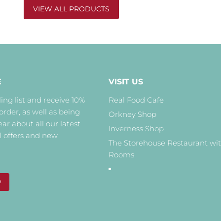
VIEW ALL PRODUCTS
E
VISIT US
ing list and receive 10%
Real Food Cafe
 order, as well as being
Orkney Shop
hear about all our latest
Inverness Shop
l offers and new
The Storehouse Restaurant wi
Rooms
P