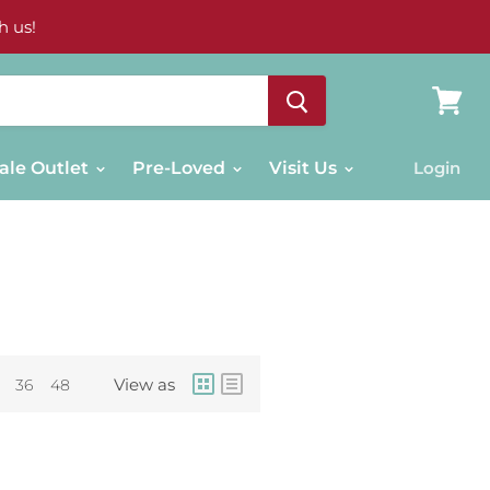
h us!
View
cart
ale Outlet
Pre-Loved
Visit Us
Login
View as
36
48