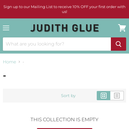
Sign up to our Mailing List to receive 10% OFF your first order with
us!
Menu
View
cart
Home
-
-
Sort by
THIS COLLECTION IS EMPTY