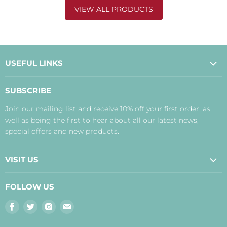
VIEW ALL PRODUCTS
USEFUL LINKS
About Us
SUBSCRIBE
Contact Us
Join our mailing list and receive 10% off your first order, as
Payment, Delivery and Returns
well as being the first to hear about all our latest news,
Terms
special offers and new products.
Privacy Policy
Disclaimer
VISIT US
Judith's Blog
Real Food Cafe
FOLLOW US
Orkney Shop
Find
Find
Find
Find
Inverness Shop
us
us
us
us
The Storehouse Restaurant with Rooms