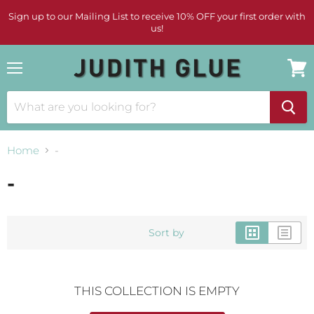
Sign up to our Mailing List to receive 10% OFF your first order with
us!
Menu
View
cart
Home
-
-
Sort by
THIS COLLECTION IS EMPTY