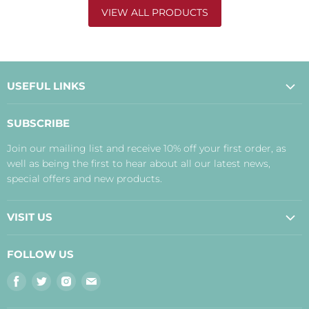
VIEW ALL PRODUCTS
USEFUL LINKS
About Us
SUBSCRIBE
Contact Us
Join our mailing list and receive 10% off your first order, as
Payment, Delivery and Returns
well as being the first to hear about all our latest news,
Terms
special offers and new products.
Privacy Policy
Disclaimer
VISIT US
Judith's Blog
Real Food Cafe
FOLLOW US
Orkney Shop
Find
Find
Find
Find
Inverness Shop
us
us
us
us
The Storehouse Restaurant with Rooms