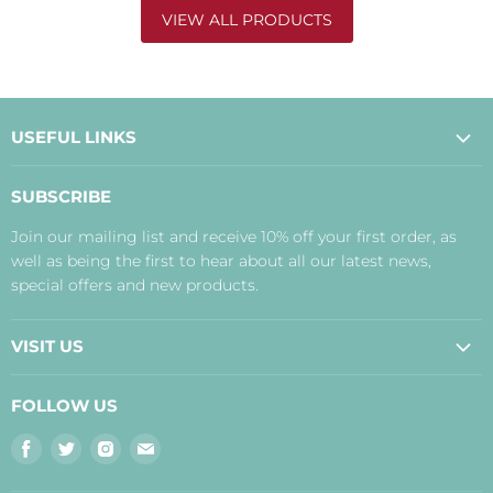
VIEW ALL PRODUCTS
USEFUL LINKS
About Us
SUBSCRIBE
Contact Us
Join our mailing list and receive 10% off your first order, as
Payment, Delivery and Returns
well as being the first to hear about all our latest news,
Terms
special offers and new products.
Privacy Policy
Disclaimer
VISIT US
Judith's Blog
Real Food Cafe
FOLLOW US
Orkney Shop
Find
Find
Find
Find
Inverness Shop
us
us
us
us
The Storehouse Restaurant with Rooms