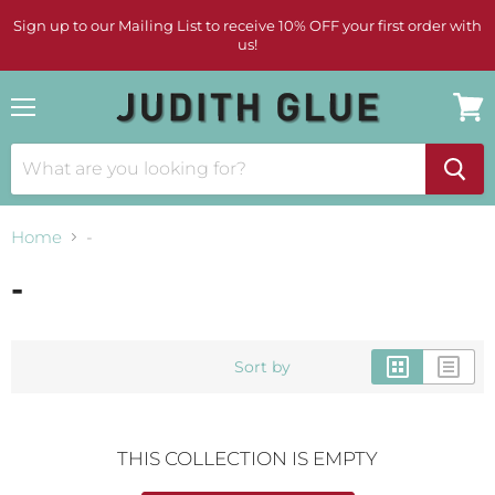
Sign up to our Mailing List to receive 10% OFF your first order with
us!
Menu
View
cart
Home
-
-
Sort by
THIS COLLECTION IS EMPTY